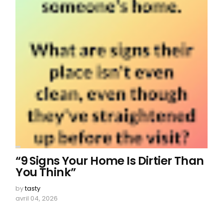
“9 Signs Your Home Is Dirtier Than
You Think”
by
tasty
avril 04, 2026