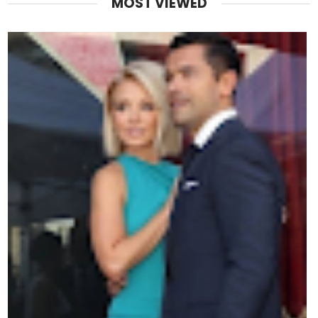
MOST VIEWED