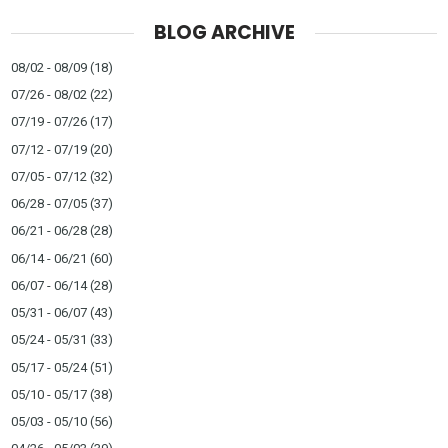
BLOG ARCHIVE
08/02 - 08/09
(18)
07/26 - 08/02
(22)
07/19 - 07/26
(17)
07/12 - 07/19
(20)
07/05 - 07/12
(32)
06/28 - 07/05
(37)
06/21 - 06/28
(28)
06/14 - 06/21
(60)
06/07 - 06/14
(28)
05/31 - 06/07
(43)
05/24 - 05/31
(33)
05/17 - 05/24
(51)
05/10 - 05/17
(38)
05/03 - 05/10
(56)