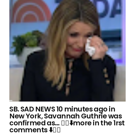
SB. SAD NEWS 10 minutes ago in
New York, Savannah Guthrie was
confirmed as… 👇🏻⬇️more in the 1rst
comments ⬇️👇🏻