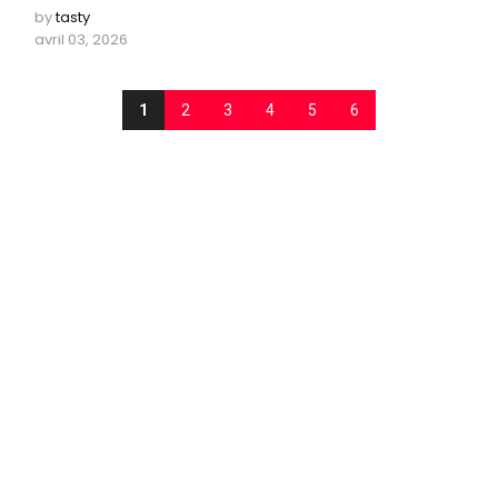
by
tasty
avril 03, 2026
1
2
3
4
5
6