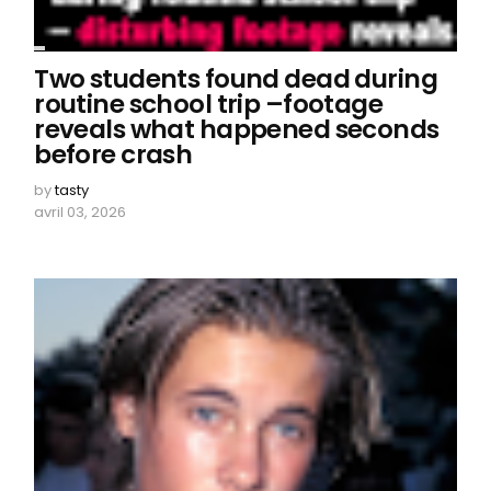
Two students found dead during
routine school trip –footage
reveals what happened seconds
before crash
by
tasty
avril 03, 2026