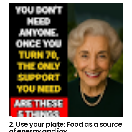
2. Use your plate: Food as a source
of energy and joy