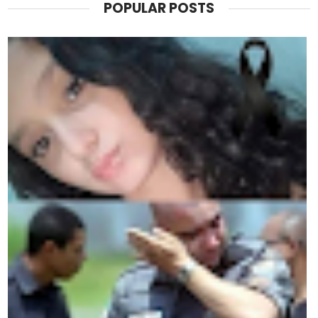
POPULAR POSTS