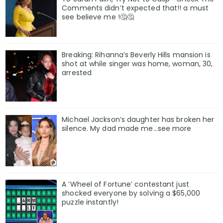
Comments didn’t expected that!! a must
see believe me !🤔🤔
Breaking: Rihanna’s Beverly Hills mansion is
shot at while singer was home, woman, 30,
arrested
Michael Jackson’s daughter has broken her
silence. My dad made me…see more
A ‘Wheel of Fortune’ contestant just
shocked everyone by solving a $65,000
puzzle instantly!