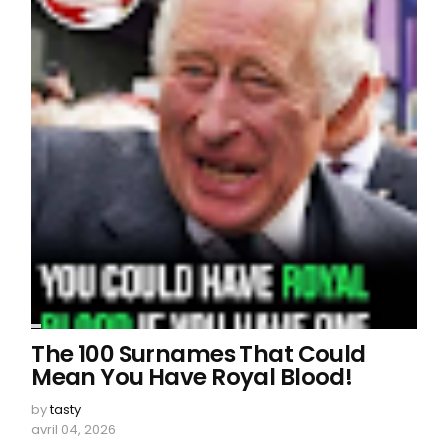
The 100 Surnames That Could
Mean You Have Royal Blood!
by
tasty
avril 04, 2026