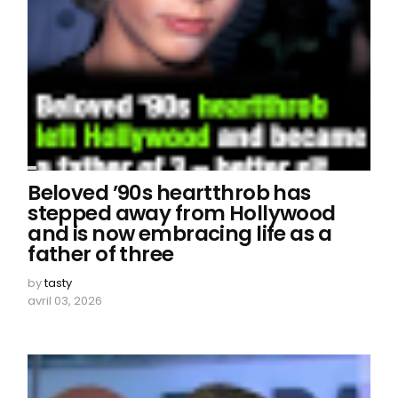
Beloved ’90s heartthrob has
stepped away from Hollywood
and is now embracing life as a
father of three
by
tasty
avril 03, 2026