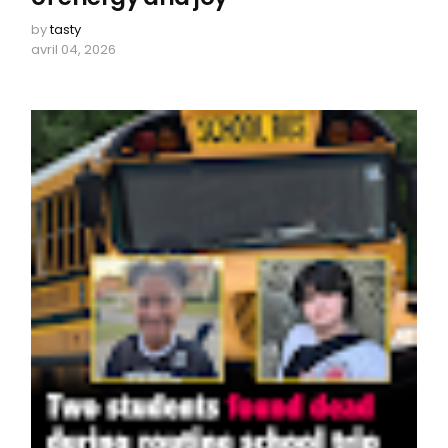
by
tasty
avril 04, 2026