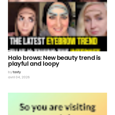
Halo brows: New beauty trend is
playful and loopy
by
tasty
avril 04, 2026