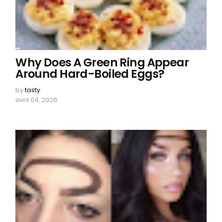
Why Does A Green Ring Appear
Around Hard-Boiled Eggs?
by
tasty
avril 04, 2026