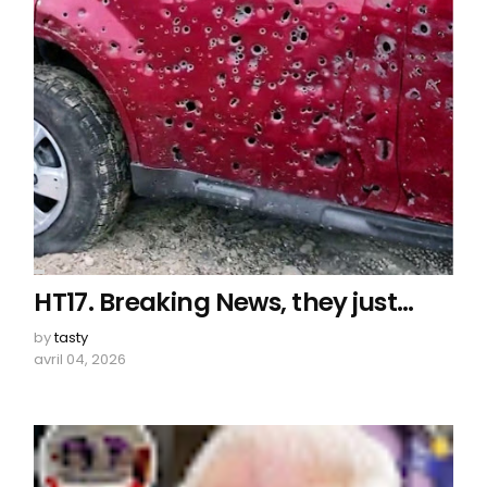
HT17. Breaking News, they just…
by
tasty
avril 04, 2026