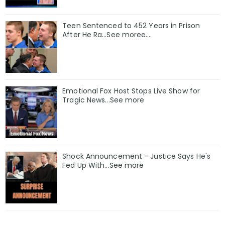
Teen Sentenced to 452 Years in Prison
After He Ra…See moree….
Emotional Fox Host Stops Live Show for
Tragic News...See more
Shock Announcement - Justice Says He's
Fed Up With...See more