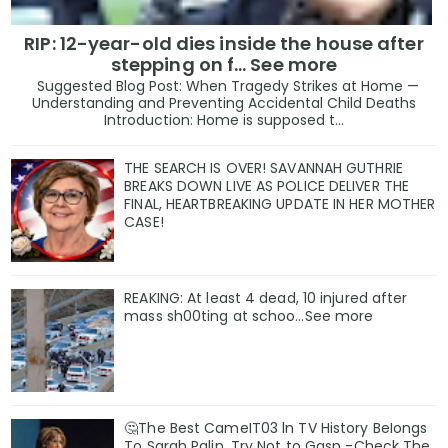
RIP: 12-year-old dies inside the house after
stepping on f… See more
Suggested Blog Post: When Tragedy Strikes at Home —
Understanding and Preventing Accidental Child Deaths
Introduction: Home is supposed t...
THE SEARCH IS OVER! SAVANNAH GUTHRIE
BREAKS DOWN LIVE AS POLICE DELIVER THE
FINAL, HEARTBREAKING UPDATE IN HER MOTHER
CASE!
REAKING: At least 4 dead, 10 injured after
mass sh00ting at schoo…See more
🤔The Best CameIT03 ln TV History BeIongs
To Sarah Palin, Try Not to Gasp -Check The