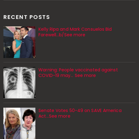
RECENT POSTS
Kelly Ripa and Mark Consuelos Bid
Farewell...b/See more
Warning: People vaccinated against
COVID-19 may… See more
Senate Votes 50-49 on SAVE America
Act...See more