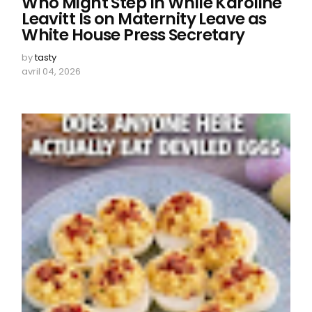
Who Might Step In While Karoline
Leavitt Is on Maternity Leave as
White House Press Secretary
by
tasty
avril 04, 2026