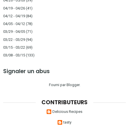
04/26 - 05/03
(39)
04/19 - 04/26
(41)
04/12 - 04/19
(84)
04/05 - 04/12
(78)
03/29 - 04/05
(71)
03/22 - 03/29
(94)
03/15 - 03/22
(69)
03/08 - 03/15
(133)
Signaler un abus
Fourni par
Blogger
.
CONTRIBUTEURS
Delicious Recipes
tasty