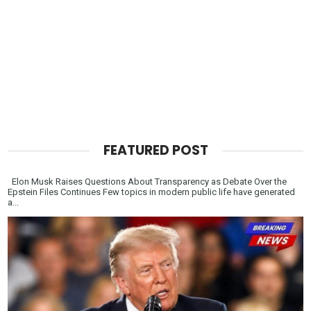
FEATURED POST
Elon Musk Raises Questions About Transparency as Debate Over the
Epstein Files Continues Few topics in modern public life have generated
a...