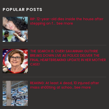
POPULAR POSTS
RIP: 12-year-old dies inside the house after
stepping on f… See more
THE SEARCH IS OVER! SAVANNAH GUTHRIE
BREAKS DOWN LIVE AS POLICE DELIVER THE
FINAL, HEARTBREAKING UPDATE IN HER MOTHER
CASE!
REAKING: At least 4 dead, 10 injured after
mass sh00ting at schoo…See more