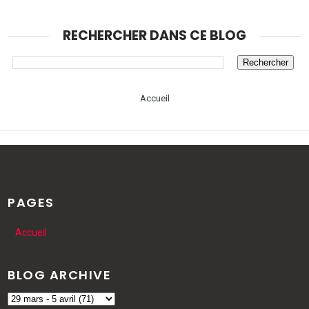
RECHERCHER DANS CE BLOG
Accueil
PAGES
Accueil
BLOG ARCHIVE