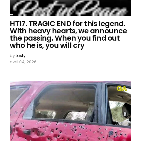
HT17. TRAGIC END for this legend.
With heavy hearts, we announce
the passing. When you find out
who he is, you will cry
by
tasty
avril 04, 2026