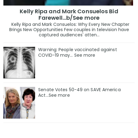
Kelly Ripa and Mark Consuelos Bid
Farewell...b/See more
Kelly Ripa and Mark Consuelos: Why Every New Chapter
Brings New Opportunities Few couples in television have
captured audiences' atten...
Warning: People vaccinated against
COVID-19 may… See more
Senate Votes 50-49 on SAVE America
Act...See more