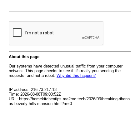
About this page
Our systems have detected unusual traffic from your computer
network. This page checks to see if it's really you sending the
requests, and not a robot.
Why did this happen?
IP address: 216.73.217.13
Time: 2026-08-08T09:00:52Z
URL: https://homekitchentips.ma2roc.tech/2026/03/breaking-rihann
as-beverly-hills-mansion.html?m=0