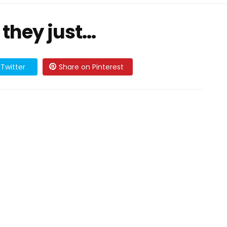
 they just…
Twitter
Share on Pinterest