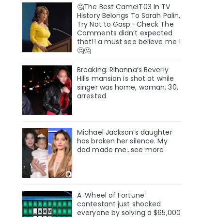
🤔The Best CameIT03 ln TV
History BeIongs To Sarah Palin,
Try Not to Gasp -Check The
Comments didn’t expected
that!! a must see believe me !
🤔🤔
Breaking: Rihanna’s Beverly
Hills mansion is shot at while
singer was home, woman, 30,
arrested
Michael Jackson’s daughter
has broken her silence. My
dad made me…see more
A ‘Wheel of Fortune’
contestant just shocked
everyone by solving a $65,000