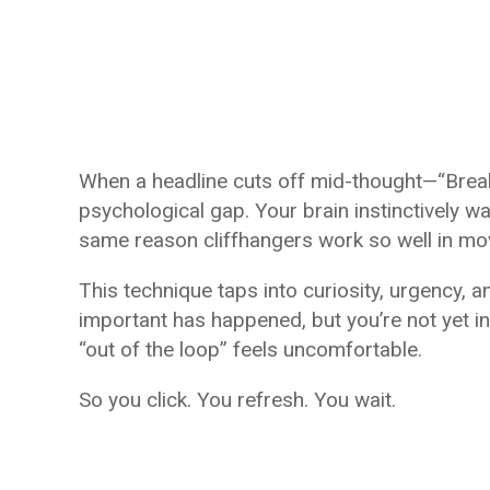
When a headline cuts off mid-thought—“Break
psychological gap. Your brain instinctively want
same reason cliffhangers work so well in m
This technique taps into curiosity, urgency, 
important has happened, but you’re not yet in
“out of the loop” feels uncomfortable.
So you click. You refresh. You wait.