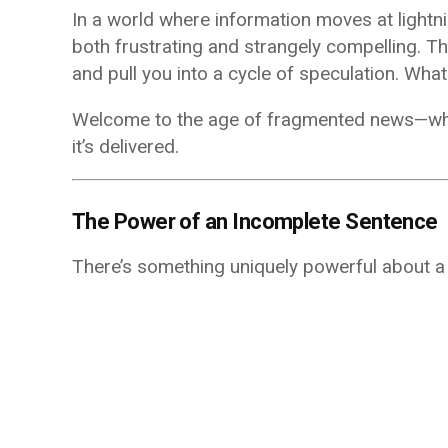
In a world where information moves at lightni
both frustrating and strangely compelling. The
and pull you into a cycle of speculation. Wh
Welcome to the age of fragmented news—where
it’s delivered.
The Power of an Incomplete Sentence
There’s something uniquely powerful about a s