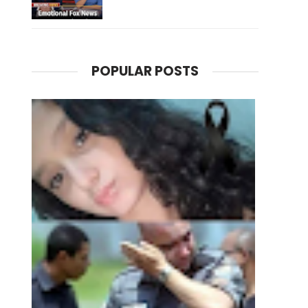
POPULAR POSTS