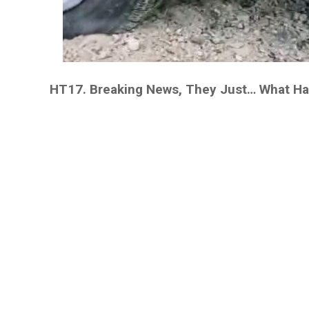
HT17. Breaking News, They Just… What H