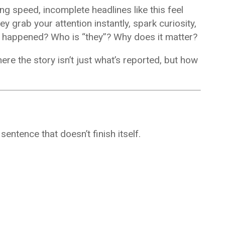
ng speed, incomplete headlines like this feel
y grab your attention instantly, spark curiosity,
at happened? Who is “they”? Why does it matter?
 the story isn’t just what’s reported, but how
entence that doesn’t finish itself.