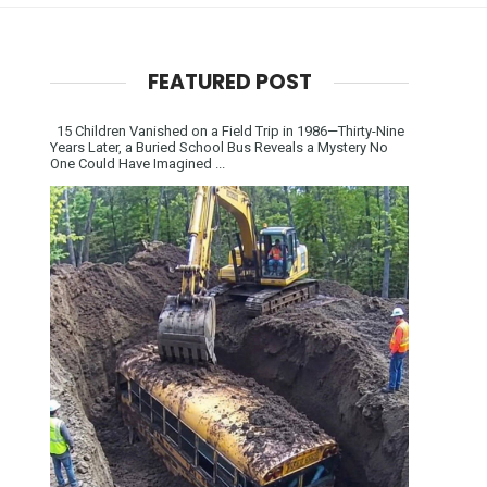
FEATURED POST
15 Children Vanished on a Field Trip in 1986—Thirty-Nine
Years Later, a Buried School Bus Reveals a Mystery No
One Could Have Imagined ...