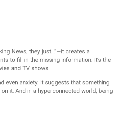
ing News, they just…”—it creates a
s to fill in the missing information. It’s the
ovies and TV shows.
and even anxiety. It suggests that something
 on it. And in a hyperconnected world, being