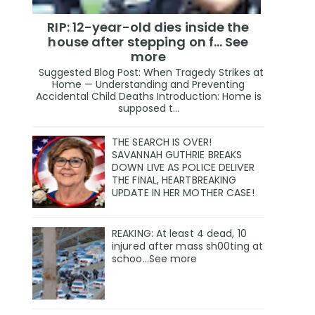
RIP: 12-year-old dies inside the
house after stepping on f… See
more
Suggested Blog Post: When Tragedy Strikes at
Home — Understanding and Preventing
Accidental Child Deaths Introduction: Home is
supposed t...
THE SEARCH IS OVER!
SAVANNAH GUTHRIE BREAKS
DOWN LIVE AS POLICE DELIVER
THE FINAL, HEARTBREAKING
UPDATE IN HER MOTHER CASE!
REAKING: At least 4 dead, 10
injured after mass sh00ting at
schoo…See more