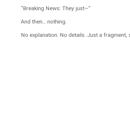
“Breaking News: They just—”
And then… nothing.
No explanation. No details. Just a fragment,