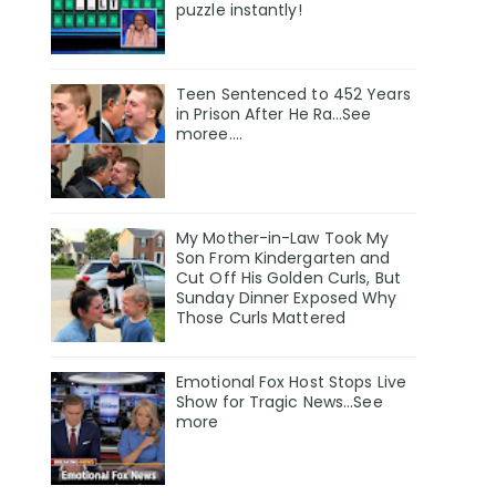
puzzle instantly!
Teen Sentenced to 452 Years
in Prison After He Ra…See
moree….
My Mother-in-Law Took My
Son From Kindergarten and
Cut Off His Golden Curls, But
Sunday Dinner Exposed Why
Those Curls Mattered
Emotional Fox Host Stops Live
Show for Tragic News...See
more