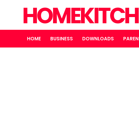
HOMEKITCH
HOME
BUSINESS
DOWNLOADS
PAREN