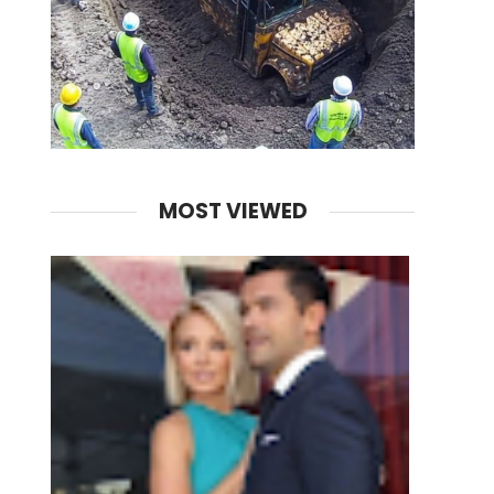
MOST VIEWED