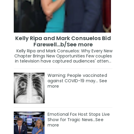
Kelly Ripa and Mark Consuelos Bid
Farewell...b/See more
Kelly Ripa and Mark Consuelos: Why Every New
Chapter Brings New Opportunities Few couples
in television have captured audiences' atten...
Warning: People vaccinated
against COVID-19 may… See
more
Emotional Fox Host Stops Live
Show for Tragic News...See
more