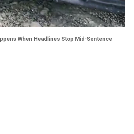
appens When Headlines Stop Mid-Sentence