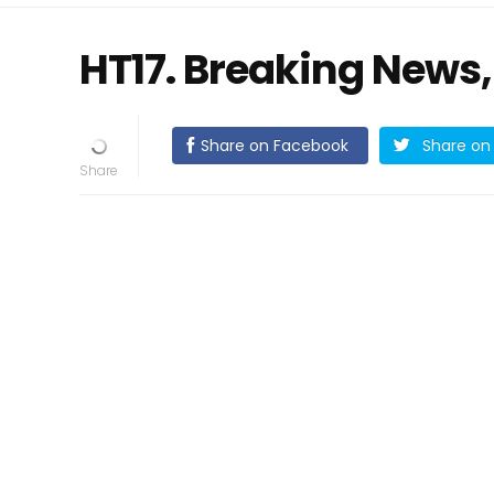
HT17. Breaking News,
Share on Facebook
Share on 