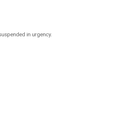
 suspended in urgency.