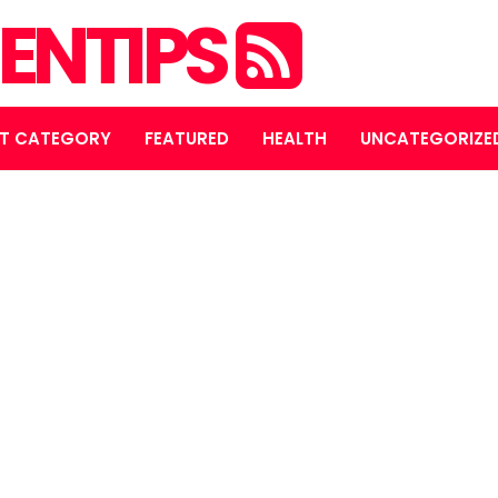
ENTIPS
T CATEGORY
FEATURED
HEALTH
UNCATEGORIZE