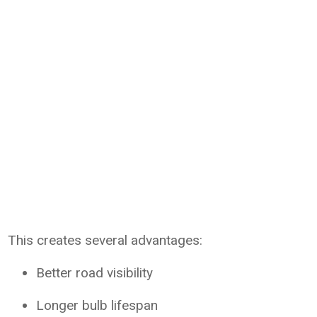
This creates several advantages:
Better road visibility
Longer bulb lifespan