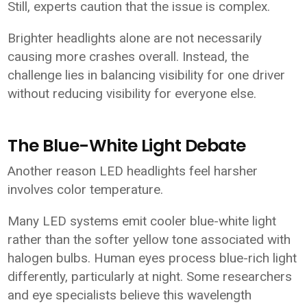
Still, experts caution that the issue is complex.
Brighter headlights alone are not necessarily
causing more crashes overall. Instead, the
challenge lies in balancing visibility for one driver
without reducing visibility for everyone else.
The Blue-White Light Debate
Another reason LED headlights feel harsher
involves color temperature.
Many LED systems emit cooler blue-white light
rather than the softer yellow tone associated with
halogen bulbs. Human eyes process blue-rich light
differently, particularly at night. Some researchers
and eye specialists believe this wavelength