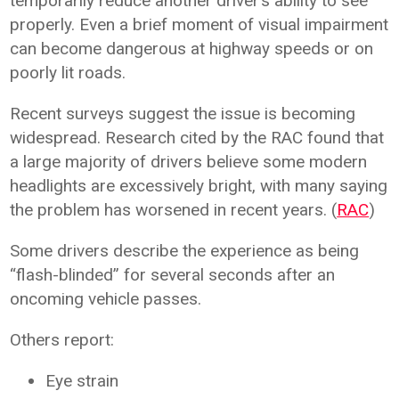
temporarily reduce another driver’s ability to see
properly. Even a brief moment of visual impairment
can become dangerous at highway speeds or on
poorly lit roads.
Recent surveys suggest the issue is becoming
widespread. Research cited by the RAC found that
a large majority of drivers believe some modern
headlights are excessively bright, with many saying
the problem has worsened in recent years. (
RAC
)
Some drivers describe the experience as being
“flash-blinded” for several seconds after an
oncoming vehicle passes.
Others report:
Eye strain