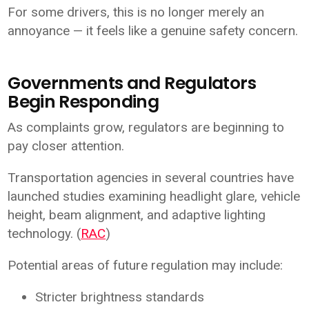
For some drivers, this is no longer merely an
annoyance — it feels like a genuine safety concern.
Governments and Regulators
Begin Responding
As complaints grow, regulators are beginning to
pay closer attention.
Transportation agencies in several countries have
launched studies examining headlight glare, vehicle
height, beam alignment, and adaptive lighting
technology. (
RAC
)
Potential areas of future regulation may include:
Stricter brightness standards