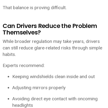
That balance is proving difficult.
Can Drivers Reduce the Problem
Themselves?
While broader regulation may take years, drivers
can still reduce glare-related risks through simple
habits.
Experts recommend:
Keeping windshields clean inside and out
Adjusting mirrors properly
Avoiding direct eye contact with oncoming
headlights