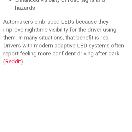
hazards
Automakers embraced LEDs because they
improve nighttime visibility for the driver using
them. In many situations, that benefit is real.
Drivers with modern adaptive LED systems often
report feeling more confident driving after dark.
(
Reddit
)