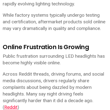
rapidly evolving lighting technology.
While factory systems typically undergo testing
and certification, aftermarket products sold online
may vary dramatically in quality and compliance.
Online Frustration Is Growing
Public frustration surrounding LED headlights has
become highly visible online.
Across Reddit threads, driving forums, and social
media discussions, drivers regularly share
complaints about being dazzled by modern
headlights. Many say night driving feels
significantly harder than it did a decade ago.
(
Reddit
)