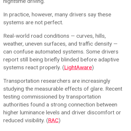
nighttime driving.
In practice, however, many drivers say these
systems are not perfect.
Real-world road conditions — curves, hills,
weather, uneven surfaces, and traffic density —
can confuse automated systems. Some drivers
report still being briefly blinded before adaptive
systems react properly. (
LightAware
)
Transportation researchers are increasingly
studying the measurable effects of glare. Recent
testing commissioned by transportation
authorities found a strong connection between
higher luminance levels and driver discomfort or
reduced visibility. (
RAC
)