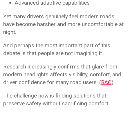
Advanced adaptive capabilities
Yet many drivers genuinely feel modern roads
have become harsher and more uncomfortable at
night.
And perhaps the most important part of this
debate is that people are not imagining it.
Research increasingly confirms that glare from
modern headlights affects visibility, comfort, and
driver confidence for many road users. (
RAC
)
The challenge now is finding solutions that
preserve safety without sacrificing comfort.