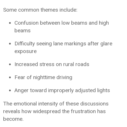
Some common themes include:
Confusion between low beams and high
beams
Difficulty seeing lane markings after glare
exposure
Increased stress on rural roads
Fear of nighttime driving
Anger toward improperly adjusted lights
The emotional intensity of these discussions
reveals how widespread the frustration has
become.