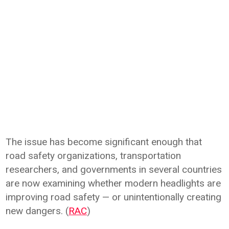
The issue has become significant enough that
road safety organizations, transportation
researchers, and governments in several countries
are now examining whether modern headlights are
improving road safety — or unintentionally creating
new dangers. (
RAC
)