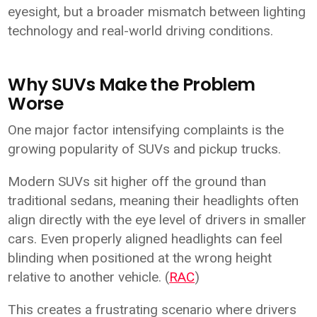
eyesight, but a broader mismatch between lighting
technology and real-world driving conditions.
Why SUVs Make the Problem
Worse
One major factor intensifying complaints is the
growing popularity of SUVs and pickup trucks.
Modern SUVs sit higher off the ground than
traditional sedans, meaning their headlights often
align directly with the eye level of drivers in smaller
cars. Even properly aligned headlights can feel
blinding when positioned at the wrong height
relative to another vehicle. (
RAC
)
This creates a frustrating scenario where drivers