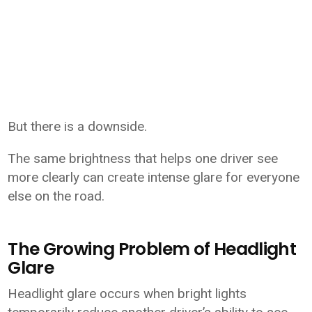
But there is a downside.
The same brightness that helps one driver see
more clearly can create intense glare for everyone
else on the road.
The Growing Problem of Headlight
Glare
Headlight glare occurs when bright lights