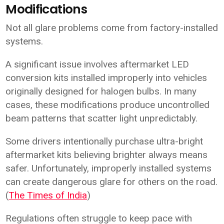
Modifications
Not all glare problems come from factory-installed
systems.
A significant issue involves aftermarket LED
conversion kits installed improperly into vehicles
originally designed for halogen bulbs. In many
cases, these modifications produce uncontrolled
beam patterns that scatter light unpredictably.
Some drivers intentionally purchase ultra-bright
aftermarket kits believing brighter always means
safer. Unfortunately, improperly installed systems
can create dangerous glare for others on the road.
(
The Times of India
)
Regulations often struggle to keep pace with