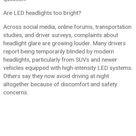
Are LED headlights too bright?
Across social media, online forums, transportation
studies, and driver surveys, complaints about
headlight glare are growing louder. Many drivers
report being temporarily blinded by modern
headlights, particularly from SUVs and newer
vehicles equipped with high-intensity LED systems.
Others say they now avoid driving at night
altogether because of discomfort and safety
concerns.