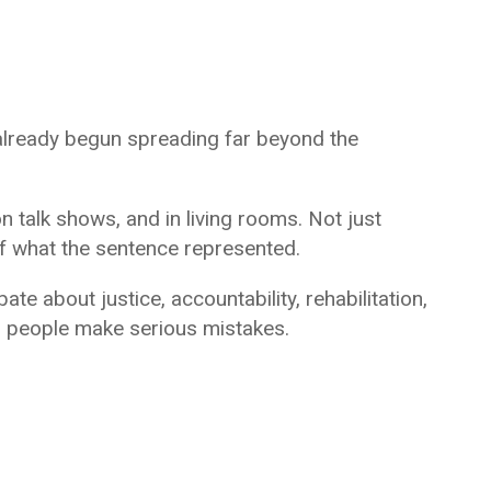
 already begun spreading far beyond the
n talk shows, and in living rooms. Not just
f what the sentence represented.
te about justice, accountability, rehabilitation,
 people make serious mistakes.