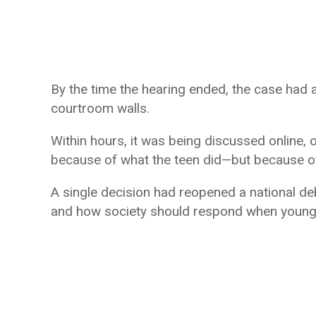
By the time the hearing ended, the case had
courtroom walls.
Within hours, it was being discussed online, o
because of what the teen did—but because o
A single decision had reopened a national deba
and how society should respond when young