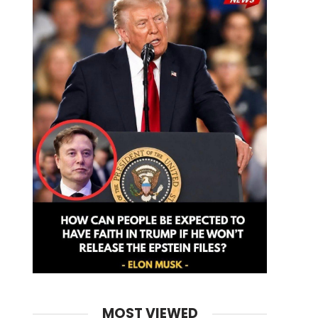
MOST VIEWED