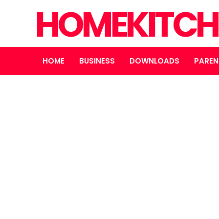
HOMEKITCH
HOME
BUSINESS
DOWNLOADS
PAREN