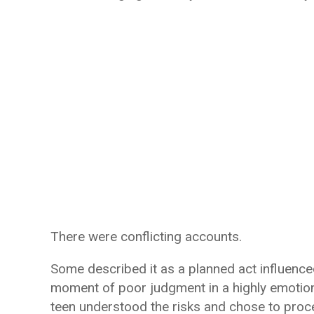
There were conflicting accounts.
Some described it as a planned act influence
moment of poor judgment in a highly emotiona
teen understood the risks and chose to pr