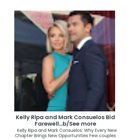
Kelly Ripa and Mark Consuelos Bid
Farewell...b/See more
Kelly Ripa and Mark Consuelos: Why Every New
Chapter Brings New Opportunities Few couples