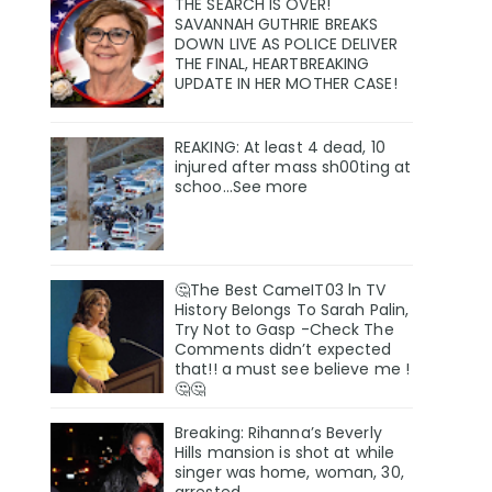
THE SEARCH IS OVER!
SAVANNAH GUTHRIE BREAKS
DOWN LIVE AS POLICE DELIVER
THE FINAL, HEARTBREAKING
UPDATE IN HER MOTHER CASE!
REAKING: At least 4 dead, 10
injured after mass sh00ting at
schoo…See more
🤔The Best CameIT03 ln TV
History BeIongs To Sarah Palin,
Try Not to Gasp -Check The
Comments didn’t expected
that!! a must see believe me !
🤔🤔
Breaking: Rihanna’s Beverly
Hills mansion is shot at while
singer was home, woman, 30,
arrested