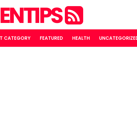
ENTIPS
T CATEGORY
FEATURED
HEALTH
UNCATEGORIZE