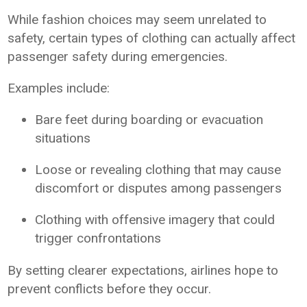
While fashion choices may seem unrelated to
safety, certain types of clothing can actually affect
passenger safety during emergencies.
Examples include:
Bare feet during boarding or evacuation
situations
Loose or revealing clothing that may cause
discomfort or disputes among passengers
Clothing with offensive imagery that could
trigger confrontations
By setting clearer expectations, airlines hope to
prevent conflicts before they occur.