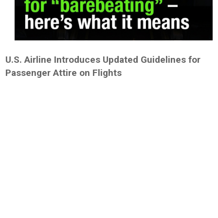
U.S. Airline Introduces Updated Guidelines for
Passenger Attire on Flights