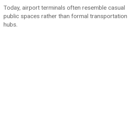
Today, airport terminals often resemble casual
public spaces rather than formal transportation
hubs.