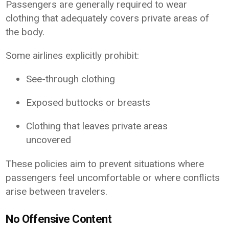
Passengers are generally required to wear
clothing that adequately covers private areas of
the body.
Some airlines explicitly prohibit:
See-through clothing
Exposed buttocks or breasts
Clothing that leaves private areas
uncovered
These policies aim to prevent situations where
passengers feel uncomfortable or where conflicts
arise between travelers.
No Offensive Content