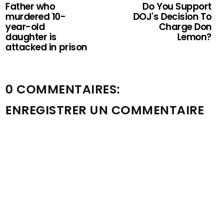
Father who
Do You Support
murdered 10-
DOJ's Decision To
year-old
Charge Don
daughter is
Lemon?
attacked in prison
0 COMMENTAIRES:
ENREGISTRER UN COMMENTAIRE