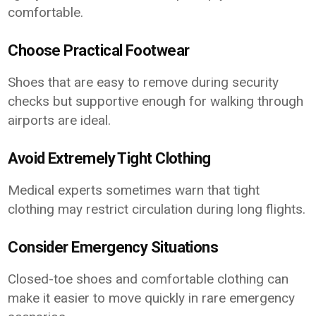
comfortable.
Choose Practical Footwear
Shoes that are easy to remove during security
checks but supportive enough for walking through
airports are ideal.
Avoid Extremely Tight Clothing
Medical experts sometimes warn that tight
clothing may restrict circulation during long flights.
Consider Emergency Situations
Closed-toe shoes and comfortable clothing can
make it easier to move quickly in rare emergency