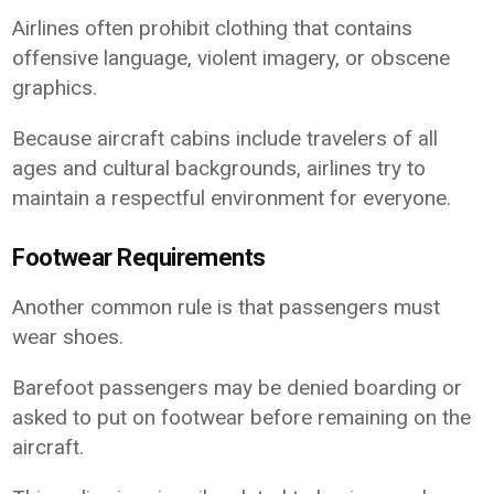
Airlines often prohibit clothing that contains
offensive language, violent imagery, or obscene
graphics.
Because aircraft cabins include travelers of all
ages and cultural backgrounds, airlines try to
maintain a respectful environment for everyone.
Footwear Requirements
Another common rule is that passengers must
wear shoes.
Barefoot passengers may be denied boarding or
asked to put on footwear before remaining on the
aircraft.