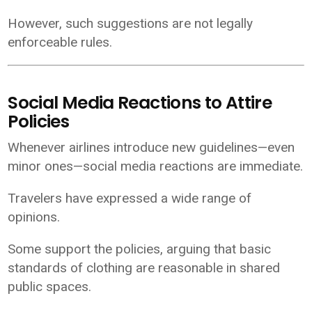
However, such suggestions are not legally
enforceable rules.
Social Media Reactions to Attire
Policies
Whenever airlines introduce new guidelines—even
minor ones—social media reactions are immediate.
Travelers have expressed a wide range of
opinions.
Some support the policies, arguing that basic
standards of clothing are reasonable in shared
public spaces.