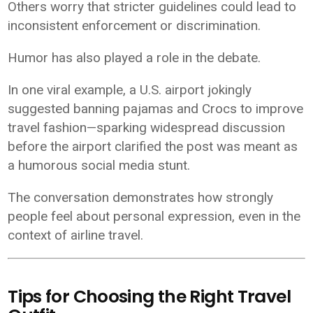
Others worry that stricter guidelines could lead to
inconsistent enforcement or discrimination.
Humor has also played a role in the debate.
In one viral example, a U.S. airport jokingly
suggested banning pajamas and Crocs to improve
travel fashion—sparking widespread discussion
before the airport clarified the post was meant as
a humorous social media stunt.
The conversation demonstrates how strongly
people feel about personal expression, even in the
context of airline travel.
Tips for Choosing the Right Travel