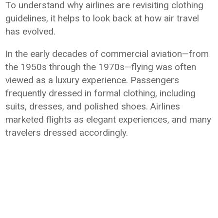
To understand why airlines are revisiting clothing
guidelines, it helps to look back at how air travel
has evolved.
In the early decades of commercial aviation—from
the 1950s through the 1970s—flying was often
viewed as a luxury experience. Passengers
frequently dressed in formal clothing, including
suits, dresses, and polished shoes. Airlines
marketed flights as elegant experiences, and many
travelers dressed accordingly.