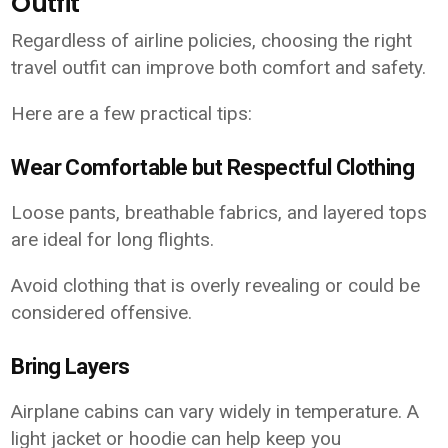
Outfit
Regardless of airline policies, choosing the right
travel outfit can improve both comfort and safety.
Here are a few practical tips:
Wear Comfortable but Respectful Clothing
Loose pants, breathable fabrics, and layered tops
are ideal for long flights.
Avoid clothing that is overly revealing or could be
considered offensive.
Bring Layers
Airplane cabins can vary widely in temperature. A
light jacket or hoodie can help keep you