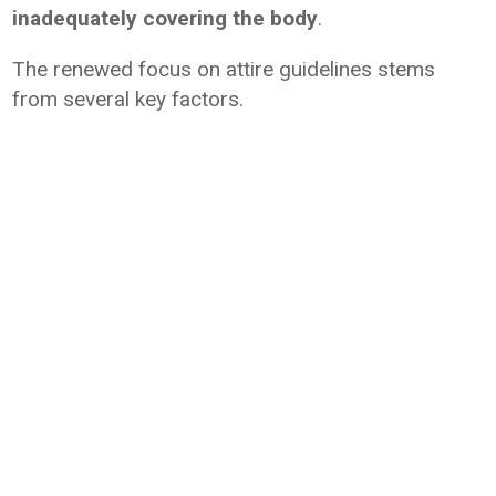
inadequately covering the body
.
The renewed focus on attire guidelines stems
from several key factors.