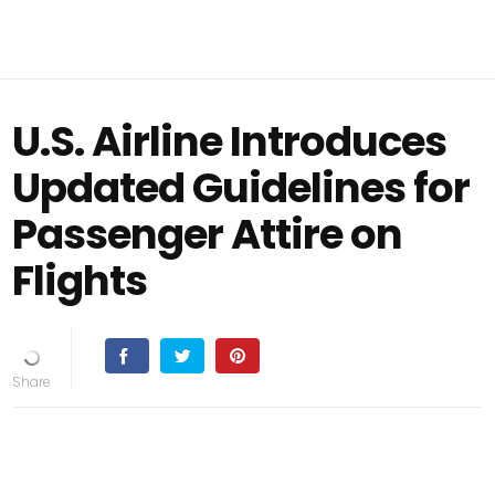
U.S. Airline Introduces
Updated Guidelines for
Passenger Attire on
Flights