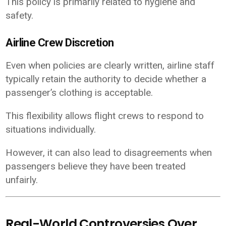
This policy is primarily related to hygiene and
safety.
Airline Crew Discretion
Even when policies are clearly written, airline staff
typically retain the authority to decide whether a
passenger’s clothing is acceptable.
This flexibility allows flight crews to respond to
situations individually.
However, it can also lead to disagreements when
passengers believe they have been treated
unfairly.
Real-World Controversies Over