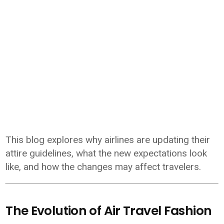
This blog explores why airlines are updating their
attire guidelines, what the new expectations look
like, and how the changes may affect travelers.
The Evolution of Air Travel Fashion