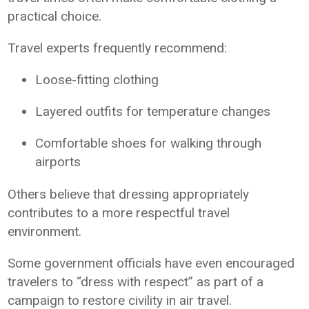
practical choice.
Travel experts frequently recommend:
Loose-fitting clothing
Layered outfits for temperature changes
Comfortable shoes for walking through
airports
Others believe that dressing appropriately
contributes to a more respectful travel
environment.
Some government officials have even encouraged
travelers to “dress with respect” as part of a
campaign to restore civility in air travel.