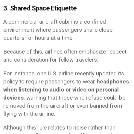
3. Shared Space Etiquette
A commercial aircraft cabin is a confined
environment where passengers share close
quarters for hours at a time.
Because of this, airlines often emphasize respect
and consideration for fellow travelers.
For instance, one U.S. airline recently updated its
policy to require passengers to wear
headphones
when listening to audio or video on personal
devices
, warning that those who refuse could be
removed from the aircraft or even banned from
flying with the airline.
Although this rule relates to noise rather than