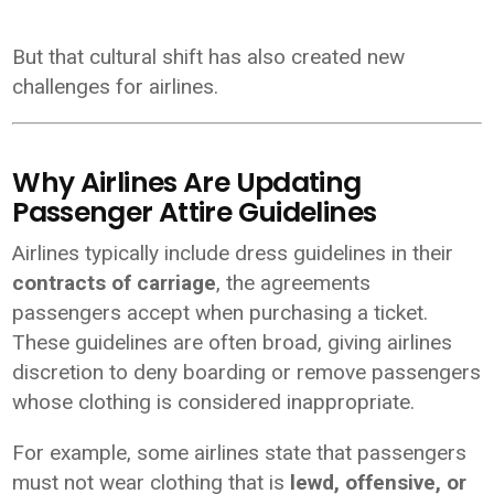
But that cultural shift has also created new
challenges for airlines.
Why Airlines Are Updating
Passenger Attire Guidelines
Airlines typically include dress guidelines in their
contracts of carriage
, the agreements
passengers accept when purchasing a ticket.
These guidelines are often broad, giving airlines
discretion to deny boarding or remove passengers
whose clothing is considered inappropriate.
For example, some airlines state that passengers
must not wear clothing that is
lewd, offensive, or