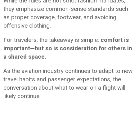
While the rules are not strict fashion mandates,
they emphasize common-sense standards such
as proper coverage, footwear, and avoiding
offensive clothing.
For travelers, the takeaway is simple:
comfort is
important—but so is consideration for others in
a shared space.
As the aviation industry continues to adapt to new
travel habits and passenger expectations, the
conversation about what to wear on a flight will
likely continue.