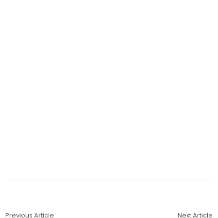
Previous Article
Next Article