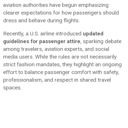
aviation authorities have begun emphasizing
clearer expectations for how passengers should
dress and behave during flights.
Recently, a U.S. airline introduced
updated
guidelines for passenger attire
, sparking debate
among travelers, aviation experts, and social
media users. While the rules are not necessarily
strict fashion mandates, they highlight an ongoing
effort to balance passenger comfort with safety,
professionalism, and respect in shared travel
spaces.