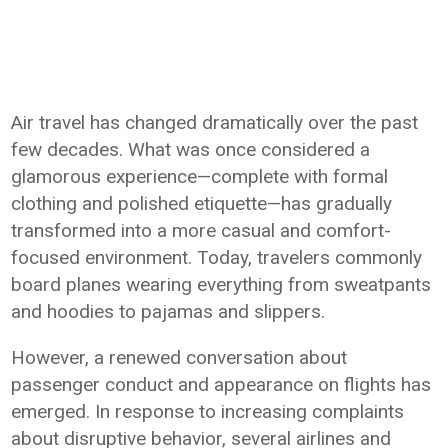
Air travel has changed dramatically over the past
few decades. What was once considered a
glamorous experience—complete with formal
clothing and polished etiquette—has gradually
transformed into a more casual and comfort-
focused environment. Today, travelers commonly
board planes wearing everything from sweatpants
and hoodies to pajamas and slippers.
However, a renewed conversation about
passenger conduct and appearance on flights has
emerged. In response to increasing complaints
about disruptive behavior, several airlines and