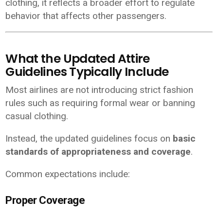
clothing, it reflects a broader effort to regulate
behavior that affects other passengers.
What the Updated Attire
Guidelines Typically Include
Most airlines are not introducing strict fashion
rules such as requiring formal wear or banning
casual clothing.
Instead, the updated guidelines focus on
basic
standards of appropriateness and coverage
.
Common expectations include:
Proper Coverage