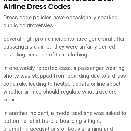
Airline Dress Codes
Dress code policies have occasionally sparked
public controversies.
Several high-profile incidents have gone viral after
passengers claimed they were unfairly denied
boarding because of their clothing.
In one widely reported case, a passenger wearing
shorts was stopped from boarding due to a dress
code rule, leading to heated debate online about
whether airlines should regulate what travelers
wear.
In another incident, a model said she was asked to
button her shirt before boarding a flight,
prompting accusations of body shaming and