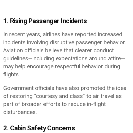
1. Rising Passenger Incidents
In recent years, airlines have reported increased
incidents involving disruptive passenger behavior.
Aviation officials believe that clearer conduct
guidelines—including expectations around attire—
may help encourage respectful behavior during
flights.
Government officials have also promoted the idea
of restoring “courtesy and class” to air travel as
part of broader efforts to reduce in-flight
disturbances.
2. Cabin Safety Concerns