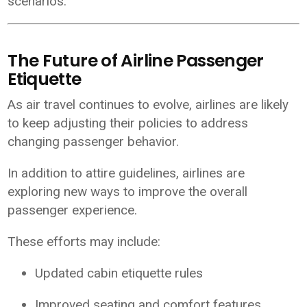
scenarios.
The Future of Airline Passenger
Etiquette
As air travel continues to evolve, airlines are likely
to keep adjusting their policies to address
changing passenger behavior.
In addition to attire guidelines, airlines are
exploring new ways to improve the overall
passenger experience.
These efforts may include:
Updated cabin etiquette rules
Improved seating and comfort features