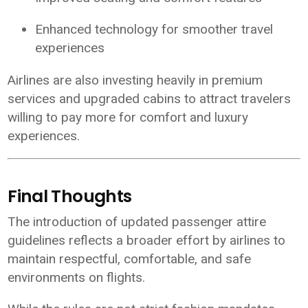
Enhanced technology for smoother travel
experiences
Airlines are also investing heavily in premium
services and upgraded cabins to attract travelers
willing to pay more for comfort and luxury
experiences.
Final Thoughts
The introduction of updated passenger attire
guidelines reflects a broader effort by airlines to
maintain respectful, comfortable, and safe
environments on flights.