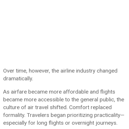
Over time, however, the airline industry changed
dramatically.
As airfare became more affordable and flights
became more accessible to the general public, the
culture of air travel shifted. Comfort replaced
formality. Travelers began prioritizing practicality—
especially for long flights or overnight journeys.