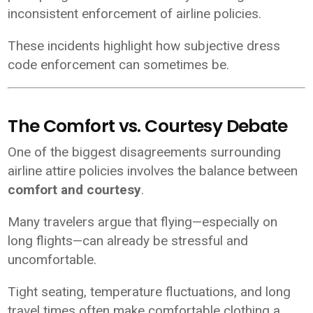
inconsistent enforcement of airline policies.
These incidents highlight how subjective dress
code enforcement can sometimes be.
The Comfort vs. Courtesy Debate
One of the biggest disagreements surrounding
airline attire policies involves the balance between
comfort and courtesy
.
Many travelers argue that flying—especially on
long flights—can already be stressful and
uncomfortable.
Tight seating, temperature fluctuations, and long
travel times often make comfortable clothing a