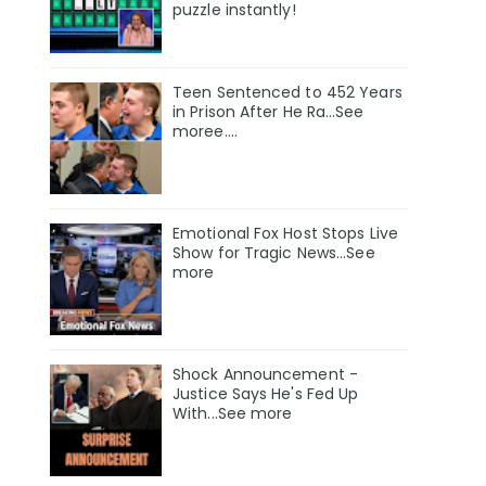
puzzle instantly!
Teen Sentenced to 452 Years
in Prison After He Ra…See
moree….
Emotional Fox Host Stops Live
Show for Tragic News...See
more
Shock Announcement -
Justice Says He's Fed Up
With...See more