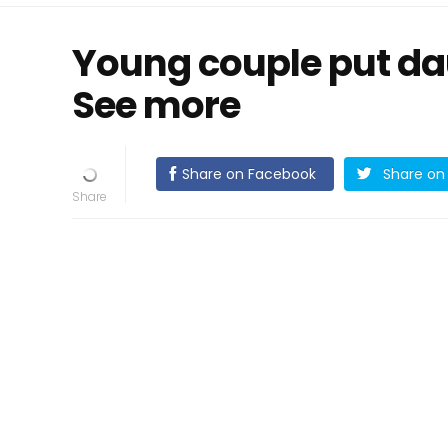
Young couple put daug
See more
Share on Facebook
Share on 