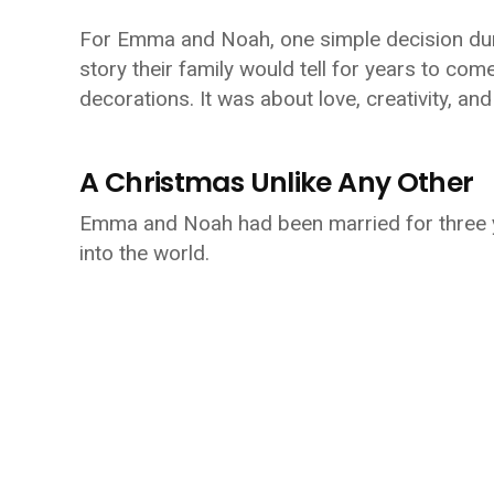
For Emma and Noah, one simple decision duri
story their family would tell for years to com
decorations. It was about love, creativity, an
A Christmas Unlike Any Other
Emma and Noah had been married for three y
into the world.