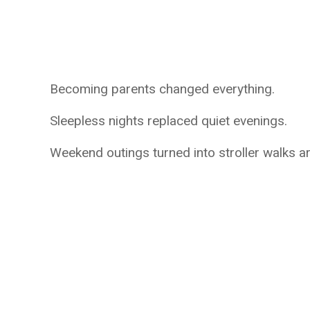
Becoming parents changed everything.
Sleepless nights replaced quiet evenings.
Weekend outings turned into stroller walks 