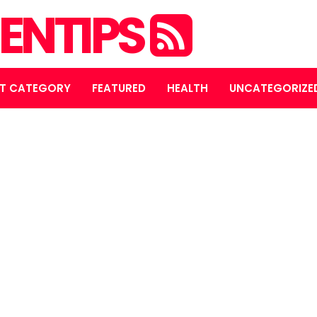
ENTIPS
T CATEGORY
FEATURED
HEALTH
UNCATEGORIZE