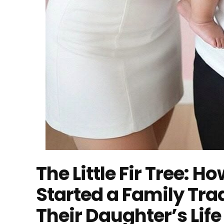
The Little Fir Tree: 
Started a Family Tr
Their Daughter’s Life