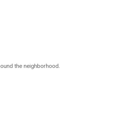
around the neighborhood.