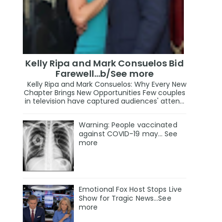
Kelly Ripa and Mark Consuelos Bid
Farewell...b/See more
Kelly Ripa and Mark Consuelos: Why Every New
Chapter Brings New Opportunities Few couples
in television have captured audiences' atten...
Warning: People vaccinated
against COVID-19 may… See
more
Emotional Fox Host Stops Live
Show for Tragic News...See
more