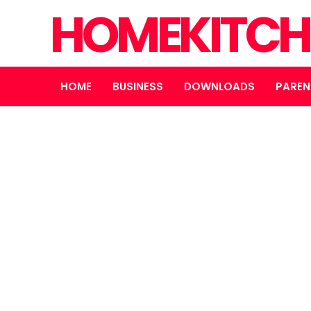
HOMEKITCH
HOME
BUSINESS
DOWNLOADS
PAREN