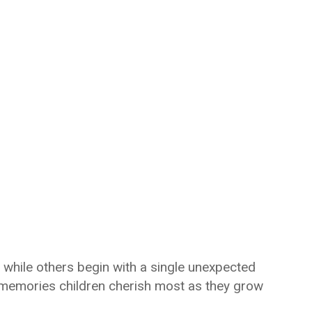
hile others begin with a single unexpected
memories children cherish most as they grow