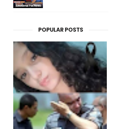
POPULAR POSTS