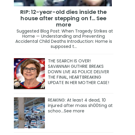
RIP: 12-year-old dies inside the
house after stepping on f… See
more
Suggested Blog Post: When Tragedy Strikes at
Home — Understanding and Preventing
Accidental Child Deaths Introduction: Home is
supposed t...
THE SEARCH IS OVER!
SAVANNAH GUTHRIE BREAKS
DOWN LIVE AS POLICE DELIVER
THE FINAL, HEARTBREAKING
UPDATE IN HER MOTHER CASE!
REAKING: At least 4 dead, 10
injured after mass sh00ting at
schoo…See more