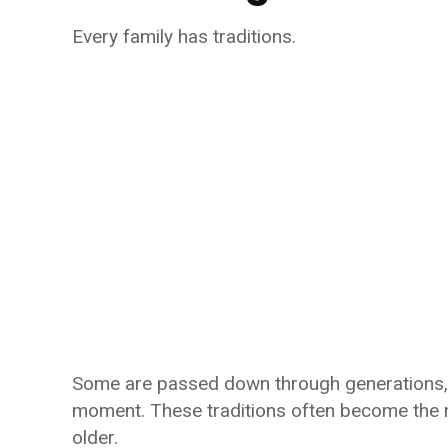
Every family has traditions.
Some are passed down through generations, w
moment. These traditions often become the 
older.