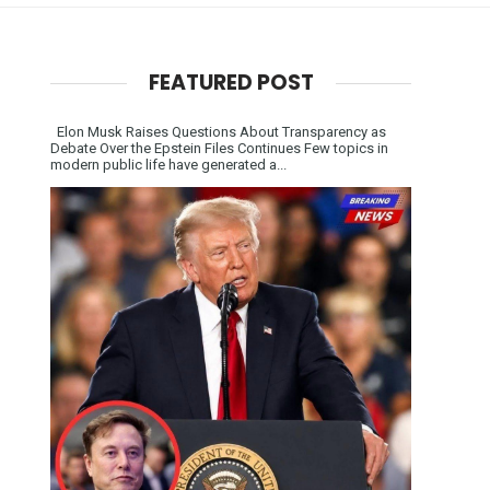
FEATURED POST
Elon Musk Raises Questions About Transparency as
Debate Over the Epstein Files Continues Few topics in
modern public life have generated a...