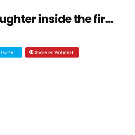
hter inside the fir...
Twitter
Share on Pinterest