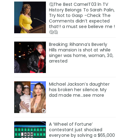
🤔The Best CameIT03 ln TV
History BeIongs To Sarah Palin,
Try Not to Gasp -Check The
Comments didn’t expected
that!! a must see believe me !
🤔🤔
Breaking: Rihanna’s Beverly
Hills mansion is shot at while
singer was home, woman, 30,
arrested
Michael Jackson’s daughter
has broken her silence. My
dad made me…see more
A ‘Wheel of Fortune’
contestant just shocked
everyone by solving a $65,000