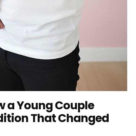
How a Young Couple
adition That Changed