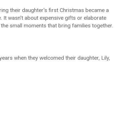
ng their daughter's first Christmas became a
e. It wasn't about expensive gifts or elaborate
d the small moments that bring families together.
ears when they welcomed their daughter, Lily,