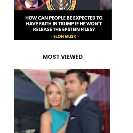
MOST VIEWED