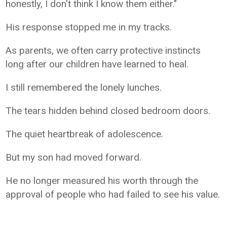
honestly, I don't think I know them either."
His response stopped me in my tracks.
As parents, we often carry protective instincts
long after our children have learned to heal.
I still remembered the lonely lunches.
The tears hidden behind closed bedroom doors.
The quiet heartbreak of adolescence.
But my son had moved forward.
He no longer measured his worth through the
approval of people who had failed to see his value.