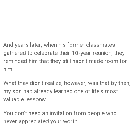
And years later, when his former classmates
gathered to celebrate their 10-year reunion, they
reminded him that they still hadn't made room for
him.
What they didn't realize, however, was that by then,
my son had already learned one of life's most
valuable lessons:
You don't need an invitation from people who
never appreciated your worth.