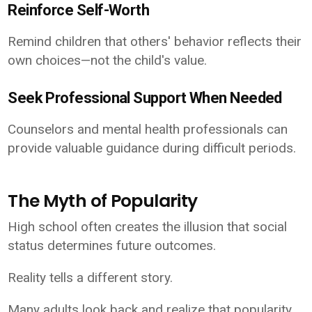
Reinforce Self-Worth
Remind children that others' behavior reflects their
own choices—not the child's value.
Seek Professional Support When Needed
Counselors and mental health professionals can
provide valuable guidance during difficult periods.
The Myth of Popularity
High school often creates the illusion that social
status determines future outcomes.
Reality tells a different story.
Many adults look back and realize that popularity