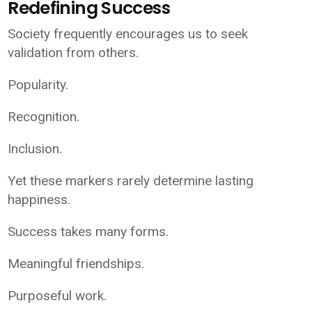
Redefining Success
Society frequently encourages us to seek
validation from others.
Popularity.
Recognition.
Inclusion.
Yet these markers rarely determine lasting
happiness.
Success takes many forms.
Meaningful friendships.
Purposeful work.