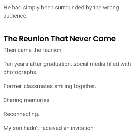
He had simply been surrounded by the wrong
audience.
The Reunion That Never Came
Then came the reunion.
Ten years after graduation, social media filled with
photographs.
Former classmates smiling together.
Sharing memories.
Reconnecting.
My son hadn't received an invitation.