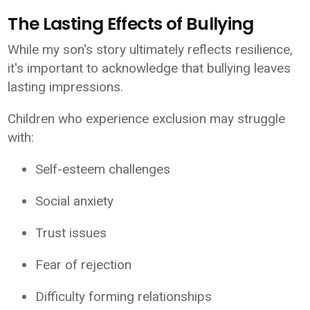
The Lasting Effects of Bullying
While my son's story ultimately reflects resilience,
it's important to acknowledge that bullying leaves
lasting impressions.
Children who experience exclusion may struggle
with:
Self-esteem challenges
Social anxiety
Trust issues
Fear of rejection
Difficulty forming relationships