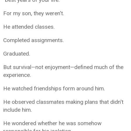
For my son, they weren't.
He attended classes.
Completed assignments.
Graduated.
But survival—not enjoyment—defined much of the
experience.
He watched friendships form around him.
He observed classmates making plans that didn't
include him.
He wondered whether he was somehow