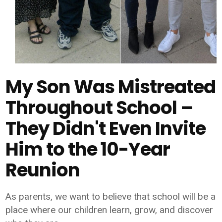
My Son Was Mistreated
Throughout School –
They Didn't Even Invite
Him to the 10-Year
Reunion
As parents, we want to believe that school will be a
place where our children learn, grow, and discover