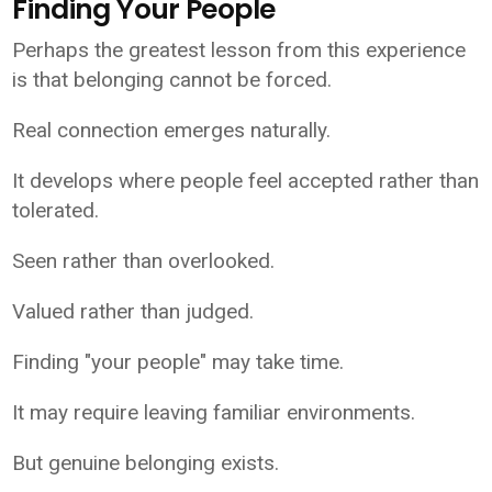
Finding Your People
Perhaps the greatest lesson from this experience
is that belonging cannot be forced.
Real connection emerges naturally.
It develops where people feel accepted rather than
tolerated.
Seen rather than overlooked.
Valued rather than judged.
Finding "your people" may take time.
It may require leaving familiar environments.
But genuine belonging exists.