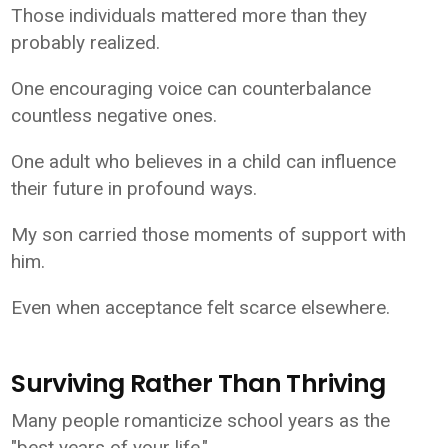
Those individuals mattered more than they
probably realized.
One encouraging voice can counterbalance
countless negative ones.
One adult who believes in a child can influence
their future in profound ways.
My son carried those moments of support with
him.
Even when acceptance felt scarce elsewhere.
Surviving Rather Than Thriving
Many people romanticize school years as the
"best years of your life."