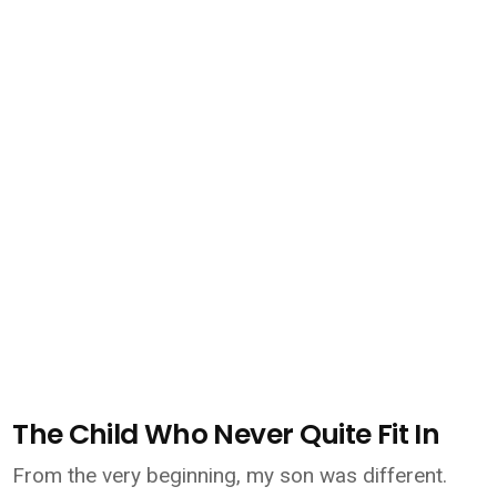
The Child Who Never Quite Fit In
From the very beginning, my son was different.