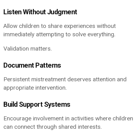
Listen Without Judgment
Allow children to share experiences without
immediately attempting to solve everything.
Validation matters.
Document Patterns
Persistent mistreatment deserves attention and
appropriate intervention.
Build Support Systems
Encourage involvement in activities where children
can connect through shared interests.