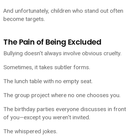
And unfortunately, children who stand out often
become targets.
The Pain of Being Excluded
Bullying doesn't always involve obvious cruelty.
Sometimes, it takes subtler forms.
The lunch table with no empty seat.
The group project where no one chooses you.
The birthday parties everyone discusses in front
of you—except you weren't invited.
The whispered jokes.