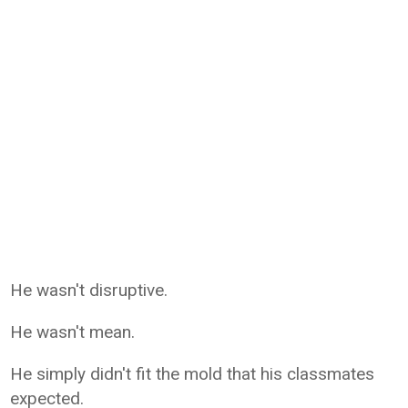
He wasn't disruptive.
He wasn't mean.
He simply didn't fit the mold that his classmates
expected.