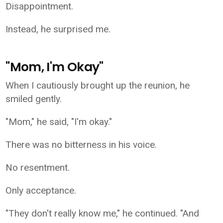
Disappointment.
Instead, he surprised me.
"Mom, I'm Okay"
When I cautiously brought up the reunion, he
smiled gently.
"Mom," he said, "I'm okay."
There was no bitterness in his voice.
No resentment.
Only acceptance.
"They don't really know me," he continued. "And