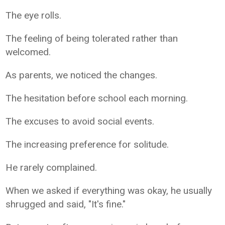
The eye rolls.
The feeling of being tolerated rather than
welcomed.
As parents, we noticed the changes.
The hesitation before school each morning.
The excuses to avoid social events.
The increasing preference for solitude.
He rarely complained.
When we asked if everything was okay, he usually
shrugged and said, "It's fine."