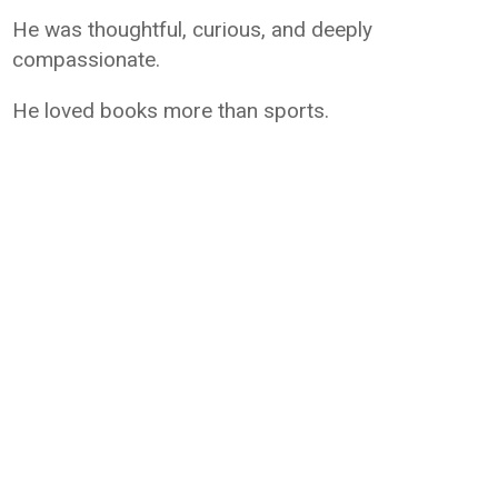
He was thoughtful, curious, and deeply
compassionate.
He loved books more than sports.