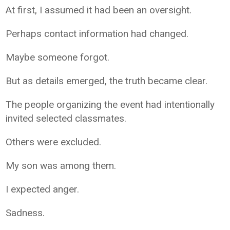
At first, I assumed it had been an oversight.
Perhaps contact information had changed.
Maybe someone forgot.
But as details emerged, the truth became clear.
The people organizing the event had intentionally
invited selected classmates.
Others were excluded.
My son was among them.
I expected anger.
Sadness.