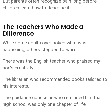
But parents often recognize pain long before
children learn how to describe it.
The Teachers Who Made a
Difference
While some adults overlooked what was
happening, others stepped forward.
There was the English teacher who praised my
son's creativity.
The librarian who recommended books tailored to
his interests.
The guidance counselor who reminded him that
high school was only one chapter of life.