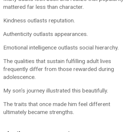
mattered far less than character.
Kindness outlasts reputation.
Authenticity outlasts appearances.
Emotional intelligence outlasts social hierarchy.
The qualities that sustain fulfilling adult lives
frequently differ from those rewarded during
adolescence.
My son's journey illustrated this beautifully.
The traits that once made him feel different
ultimately became strengths.