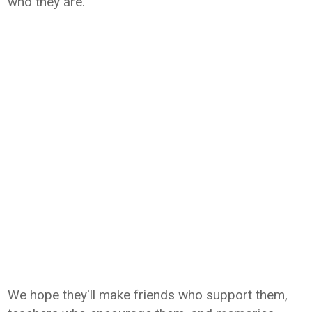
who they are.
We hope they'll make friends who support them,