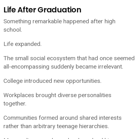
Life After Graduation
Something remarkable happened after high
school.
Life expanded.
The small social ecosystem that had once seemed
all-encompassing suddenly became irrelevant.
College introduced new opportunities.
Workplaces brought diverse personalities
together.
Communities formed around shared interests
rather than arbitrary teenage hierarchies.