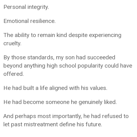
Personal integrity.
Emotional resilience.
The ability to remain kind despite experiencing
cruelty.
By those standards, my son had succeeded
beyond anything high school popularity could have
offered.
He had built a life aligned with his values.
He had become someone he genuinely liked.
And perhaps most importantly, he had refused to
let past mistreatment define his future.