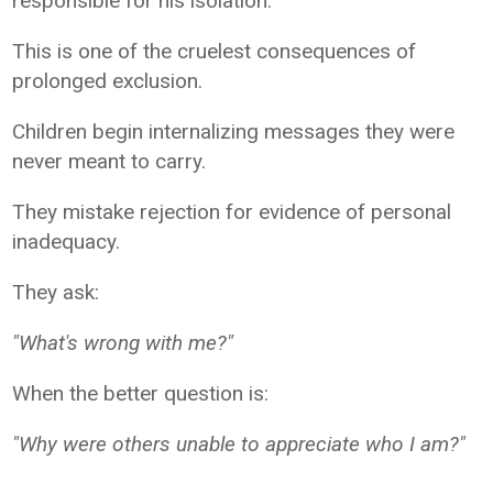
responsible for his isolation.
This is one of the cruelest consequences of
prolonged exclusion.
Children begin internalizing messages they were
never meant to carry.
They mistake rejection for evidence of personal
inadequacy.
They ask:
"What's wrong with me?"
When the better question is:
"Why were others unable to appreciate who I am?"