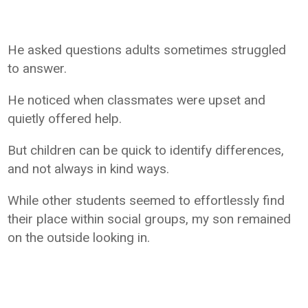
He asked questions adults sometimes struggled
to answer.
He noticed when classmates were upset and
quietly offered help.
But children can be quick to identify differences,
and not always in kind ways.
While other students seemed to effortlessly find
their place within social groups, my son remained
on the outside looking in.