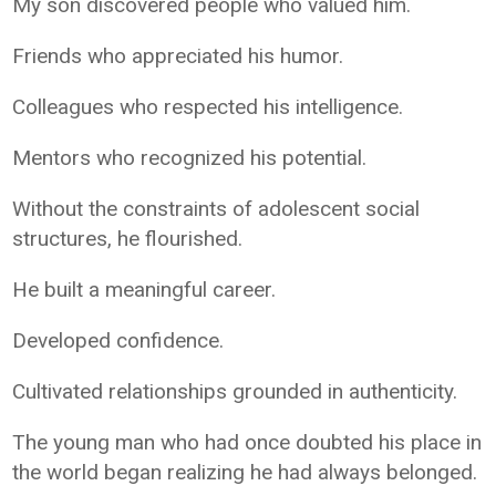
My son discovered people who valued him.
Friends who appreciated his humor.
Colleagues who respected his intelligence.
Mentors who recognized his potential.
Without the constraints of adolescent social
structures, he flourished.
He built a meaningful career.
Developed confidence.
Cultivated relationships grounded in authenticity.
The young man who had once doubted his place in
the world began realizing he had always belonged.