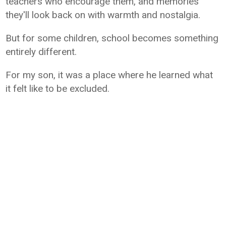
teachers who encourage them, and memories
they'll look back on with warmth and nostalgia.
But for some children, school becomes something
entirely different.
For my son, it was a place where he learned what
it felt like to be excluded.