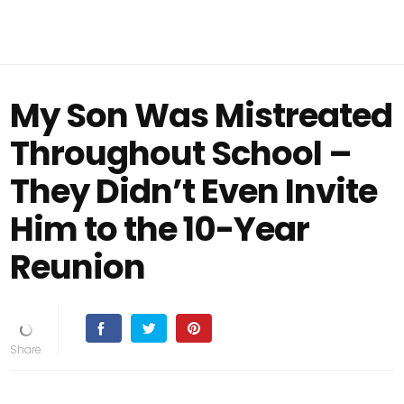
My Son Was Mistreated
Throughout School –
They Didn’t Even Invite
Him to the 10-Year
Reunion