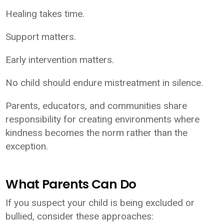
Healing takes time.
Support matters.
Early intervention matters.
No child should endure mistreatment in silence.
Parents, educators, and communities share
responsibility for creating environments where
kindness becomes the norm rather than the
exception.
What Parents Can Do
If you suspect your child is being excluded or
bullied, consider these approaches: