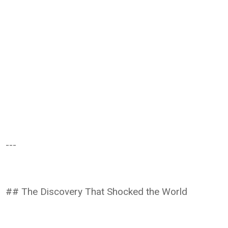
---
## The Discovery That Shocked the World