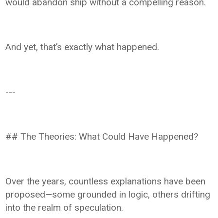
would abandon ship without a compelling reason.
And yet, that’s exactly what happened.
---
## The Theories: What Could Have Happened?
Over the years, countless explanations have been
proposed—some grounded in logic, others drifting
into the realm of speculation.