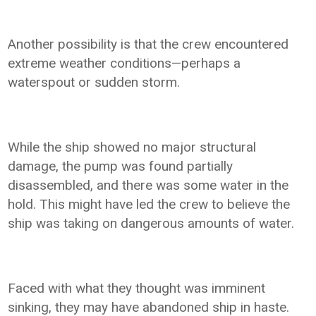
Another possibility is that the crew encountered
extreme weather conditions—perhaps a
waterspout or sudden storm.
While the ship showed no major structural
damage, the pump was found partially
disassembled, and there was some water in the
hold. This might have led the crew to believe the
ship was taking on dangerous amounts of water.
Faced with what they thought was imminent
sinking, they may have abandoned ship in haste.