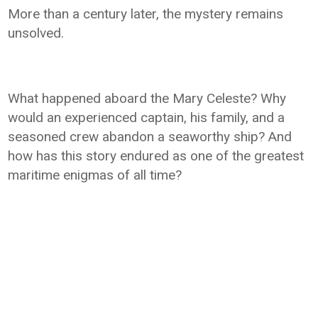
More than a century later, the mystery remains
unsolved.
What happened aboard the Mary Celeste? Why
would an experienced captain, his family, and a
seasoned crew abandon a seaworthy ship? And
how has this story endured as one of the greatest
maritime enigmas of all time?