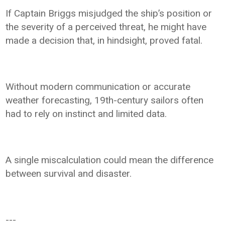
If Captain Briggs misjudged the ship’s position or
the severity of a perceived threat, he might have
made a decision that, in hindsight, proved fatal.
Without modern communication or accurate
weather forecasting, 19th-century sailors often
had to rely on instinct and limited data.
A single miscalculation could mean the difference
between survival and disaster.
---