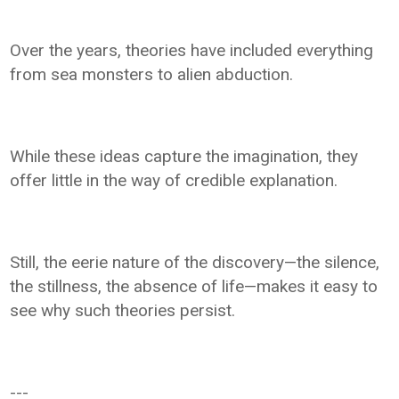
Over the years, theories have included everything
from sea monsters to alien abduction.
While these ideas capture the imagination, they
offer little in the way of credible explanation.
Still, the eerie nature of the discovery—the silence,
the stillness, the absence of life—makes it easy to
see why such theories persist.
---