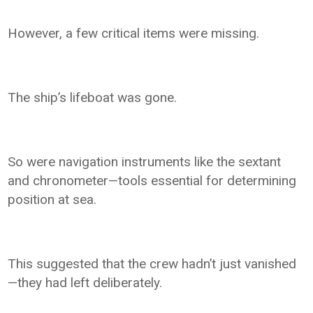
However, a few critical items were missing.
The ship’s lifeboat was gone.
So were navigation instruments like the sextant
and chronometer—tools essential for determining
position at sea.
This suggested that the crew hadn’t just vanished
—they had left deliberately.