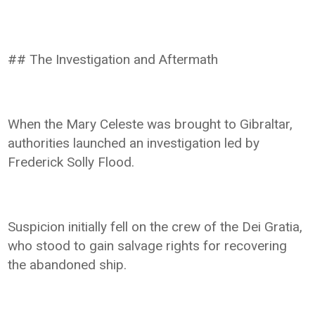
## The Investigation and Aftermath
When the Mary Celeste was brought to Gibraltar,
authorities launched an investigation led by
Frederick Solly Flood.
Suspicion initially fell on the crew of the Dei Gratia,
who stood to gain salvage rights for recovering
the abandoned ship.