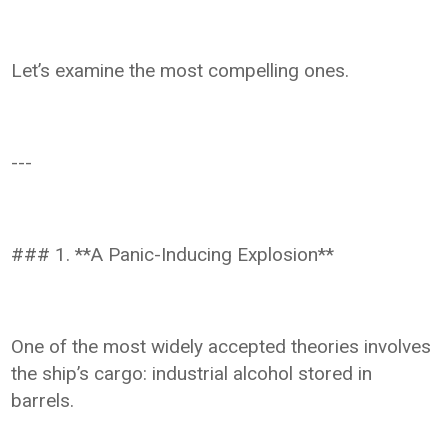
Let’s examine the most compelling ones.
---
### 1. **A Panic-Inducing Explosion**
One of the most widely accepted theories involves
the ship’s cargo: industrial alcohol stored in
barrels.