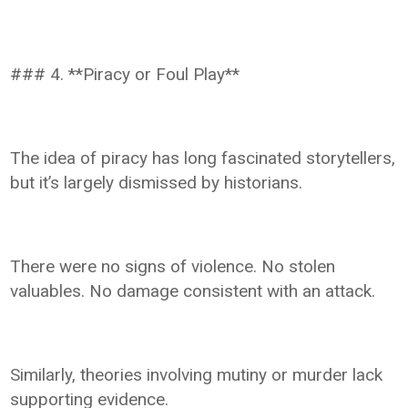
### 4. **Piracy or Foul Play**
The idea of piracy has long fascinated storytellers,
but it’s largely dismissed by historians.
There were no signs of violence. No stolen
valuables. No damage consistent with an attack.
Similarly, theories involving mutiny or murder lack
supporting evidence.