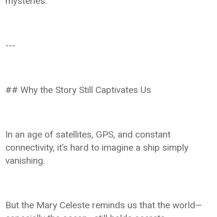
mysteries.
---
## Why the Story Still Captivates Us
In an age of satellites, GPS, and constant
connectivity, it’s hard to imagine a ship simply
vanishing.
But the Mary Celeste reminds us that the world—