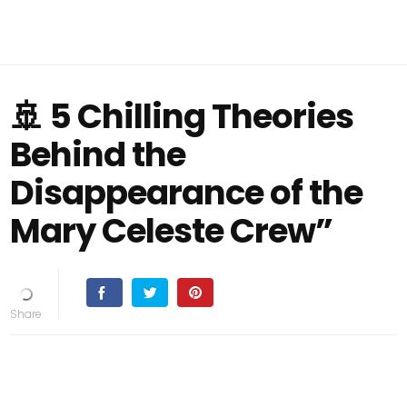
🚢 5 Chilling Theories
Behind the
Disappearance of the
Mary Celeste Crew”