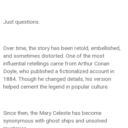
Just questions.
Over time, the story has been retold, embellished,
and sometimes distorted. One of the most
influential retellings came from Arthur Conan
Doyle, who published a fictionalized account in
1884. Though he changed details, his version
helped cement the legend in popular culture.
Since then, the Mary Celeste has become
synonymous with ghost ships and unsolved