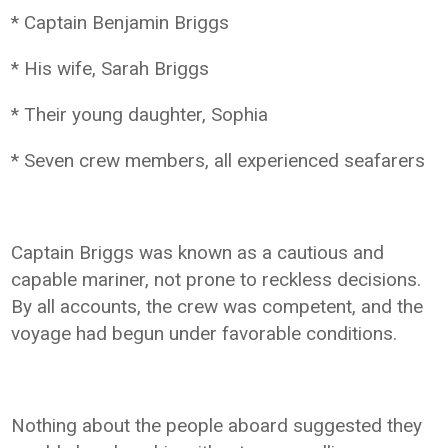
* Captain Benjamin Briggs
* His wife, Sarah Briggs
* Their young daughter, Sophia
* Seven crew members, all experienced seafarers
Captain Briggs was known as a cautious and
capable mariner, not prone to reckless decisions.
By all accounts, the crew was competent, and the
voyage had begun under favorable conditions.
Nothing about the people aboard suggested they