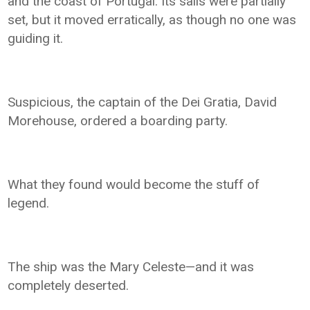
and the coast of Portugal. Its sails were partially
set, but it moved erratically, as though no one was
guiding it.
Suspicious, the captain of the Dei Gratia, David
Morehouse, ordered a boarding party.
What they found would become the stuff of
legend.
The ship was the Mary Celeste—and it was
completely deserted.