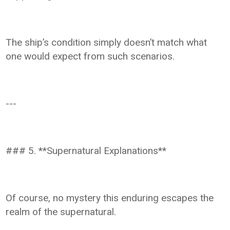
The ship’s condition simply doesn’t match what
one would expect from such scenarios.
---
### 5. **Supernatural Explanations**
Of course, no mystery this enduring escapes the
realm of the supernatural.