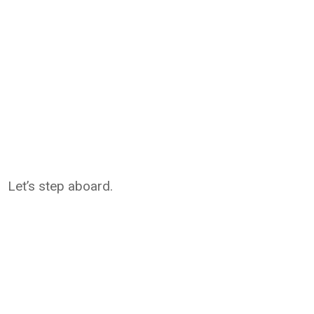
Let’s step aboard.