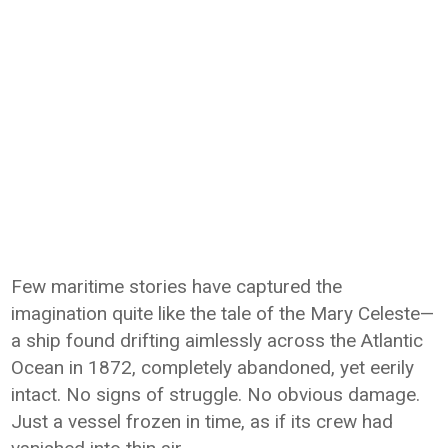
Few maritime stories have captured the
imagination quite like the tale of the Mary Celeste—
a ship found drifting aimlessly across the Atlantic
Ocean in 1872, completely abandoned, yet eerily
intact. No signs of struggle. No obvious damage.
Just a vessel frozen in time, as if its crew had