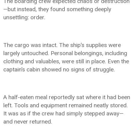
The boarding crew expected chaos or destruction
—but instead, they found something deeply
unsettling: order.
The cargo was intact. The ship’s supplies were
largely untouched. Personal belongings, including
clothing and valuables, were still in place. Even the
captain’s cabin showed no signs of struggle.
A half-eaten meal reportedly sat where it had been
left. Tools and equipment remained neatly stored.
It was as if the crew had simply stepped away—
and never returned.