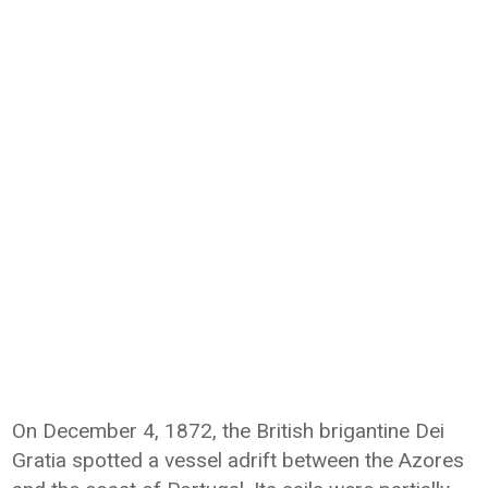
On December 4, 1872, the British brigantine Dei
Gratia spotted a vessel adrift between the Azores