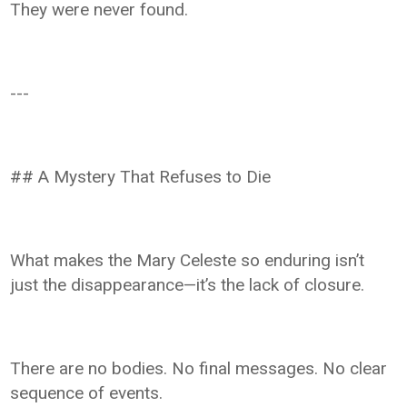
They were never found.
---
## A Mystery That Refuses to Die
What makes the Mary Celeste so enduring isn’t
just the disappearance—it’s the lack of closure.
There are no bodies. No final messages. No clear
sequence of events.