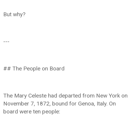
But why?
---
## The People on Board
The Mary Celeste had departed from New York on
November 7, 1872, bound for Genoa, Italy. On
board were ten people: