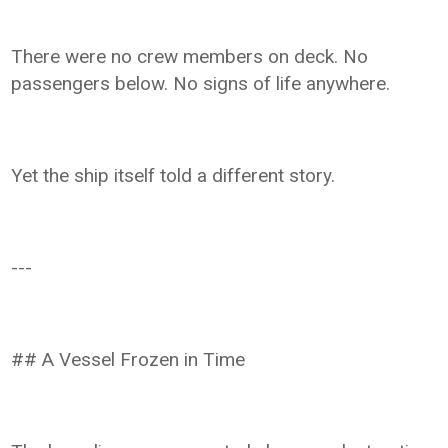
There were no crew members on deck. No
passengers below. No signs of life anywhere.
Yet the ship itself told a different story.
---
## A Vessel Frozen in Time