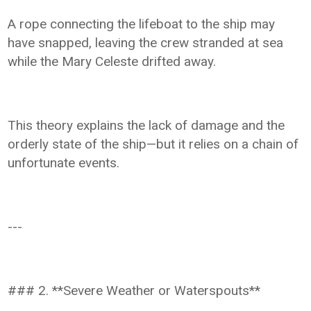
A rope connecting the lifeboat to the ship may
have snapped, leaving the crew stranded at sea
while the Mary Celeste drifted away.
This theory explains the lack of damage and the
orderly state of the ship—but it relies on a chain of
unfortunate events.
---
### 2. **Severe Weather or Waterspouts**