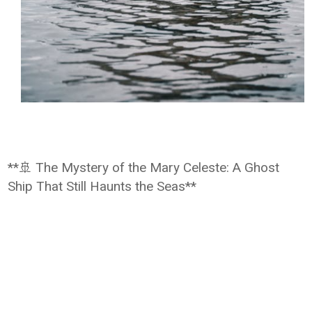
**🚢 The Mystery of the Mary Celeste: A Ghost
Ship That Still Haunts the Seas**