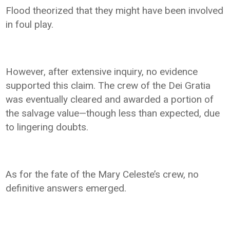
Flood theorized that they might have been involved
in foul play.
However, after extensive inquiry, no evidence
supported this claim. The crew of the Dei Gratia
was eventually cleared and awarded a portion of
the salvage value—though less than expected, due
to lingering doubts.
As for the fate of the Mary Celeste’s crew, no
definitive answers emerged.