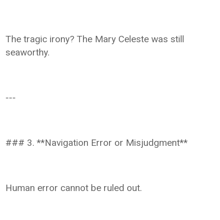
The tragic irony? The Mary Celeste was still
seaworthy.
---
### 3. **Navigation Error or Misjudgment**
Human error cannot be ruled out.