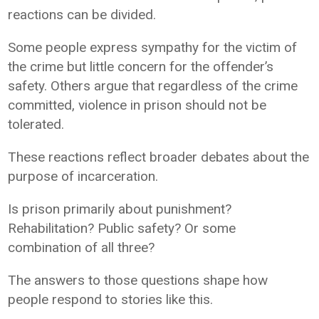
reactions can be divided.
Some people express sympathy for the victim of
the crime but little concern for the offender’s
safety. Others argue that regardless of the crime
committed, violence in prison should not be
tolerated.
These reactions reflect broader debates about the
purpose of incarceration.
Is prison primarily about punishment?
Rehabilitation? Public safety? Or some
combination of all three?
The answers to those questions shape how
people respond to stories like this.