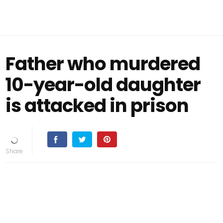
Father who murdered
10-year-old daughter
is attacked in prison