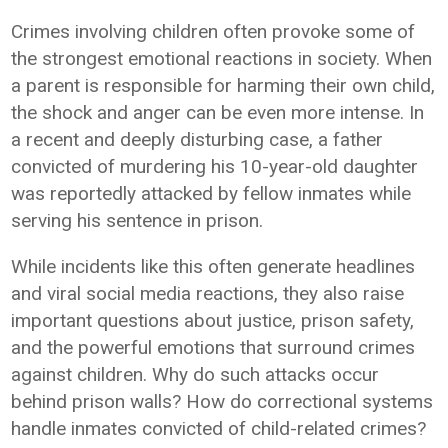
Crimes involving children often provoke some of
the strongest emotional reactions in society. When
a parent is responsible for harming their own child,
the shock and anger can be even more intense. In
a recent and deeply disturbing case, a father
convicted of murdering his 10-year-old daughter
was reportedly attacked by fellow inmates while
serving his sentence in prison.
While incidents like this often generate headlines
and viral social media reactions, they also raise
important questions about justice, prison safety,
and the powerful emotions that surround crimes
against children. Why do such attacks occur
behind prison walls? How do correctional systems
handle inmates convicted of child-related crimes?