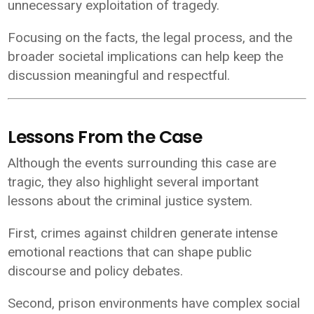
unnecessary exploitation of tragedy.
Focusing on the facts, the legal process, and the
broader societal implications can help keep the
discussion meaningful and respectful.
Lessons From the Case
Although the events surrounding this case are
tragic, they also highlight several important
lessons about the criminal justice system.
First, crimes against children generate intense
emotional reactions that can shape public
discourse and policy debates.
Second, prison environments have complex social