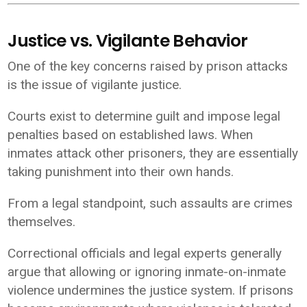
Justice vs. Vigilante Behavior
One of the key concerns raised by prison attacks
is the issue of vigilante justice.
Courts exist to determine guilt and impose legal
penalties based on established laws. When
inmates attack other prisoners, they are essentially
taking punishment into their own hands.
From a legal standpoint, such assaults are crimes
themselves.
Correctional officials and legal experts generally
argue that allowing or ignoring inmate-on-inmate
violence undermines the justice system. If prisons