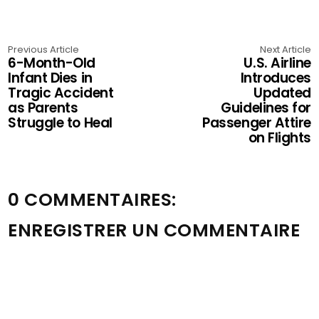
Previous Article
Next Article
6-Month-Old
U.S. Airline
Infant Dies in
Introduces
Tragic Accident
Updated
as Parents
Guidelines for
Struggle to Heal
Passenger Attire
on Flights
0 COMMENTAIRES:
ENREGISTRER UN COMMENTAIRE