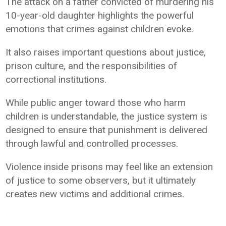
The attack on a father convicted of murdering his
10-year-old daughter highlights the powerful
emotions that crimes against children evoke.
It also raises important questions about justice,
prison culture, and the responsibilities of
correctional institutions.
While public anger toward those who harm
children is understandable, the justice system is
designed to ensure that punishment is delivered
through lawful and controlled processes.
Violence inside prisons may feel like an extension
of justice to some observers, but it ultimately
creates new victims and additional crimes.