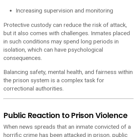
Increasing supervision and monitoring
Protective custody can reduce the risk of attack,
but it also comes with challenges. Inmates placed
in such conditions may spend long periods in
isolation, which can have psychological
consequences.
Balancing safety, mental health, and fairness within
the prison system is a complex task for
correctional authorities.
Public Reaction to Prison Violence
When news spreads that an inmate convicted of a
horrific crime has been attacked in prison, public