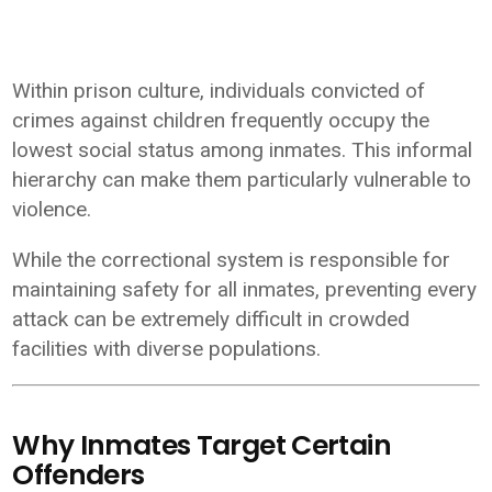
Within prison culture, individuals convicted of
crimes against children frequently occupy the
lowest social status among inmates. This informal
hierarchy can make them particularly vulnerable to
violence.
While the correctional system is responsible for
maintaining safety for all inmates, preventing every
attack can be extremely difficult in crowded
facilities with diverse populations.
Why Inmates Target Certain
Offenders