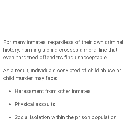
For many inmates, regardless of their own criminal
history, harming a child crosses a moral line that
even hardened offenders find unacceptable.
As a result, individuals convicted of child abuse or
child murder may face:
Harassment from other inmates
Physical assaults
Social isolation within the prison population