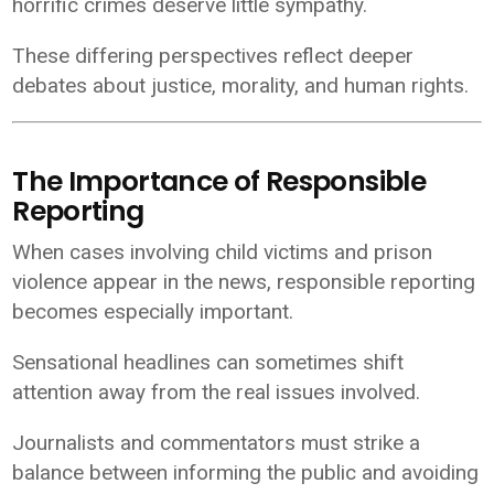
horrific crimes deserve little sympathy.
These differing perspectives reflect deeper
debates about justice, morality, and human rights.
The Importance of Responsible
Reporting
When cases involving child victims and prison
violence appear in the news, responsible reporting
becomes especially important.
Sensational headlines can sometimes shift
attention away from the real issues involved.
Journalists and commentators must strike a
balance between informing the public and avoiding