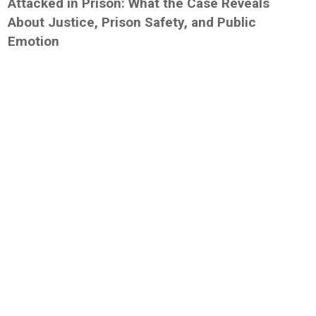
Attacked in Prison: What the Case Reveals
About Justice, Prison Safety, and Public
Emotion