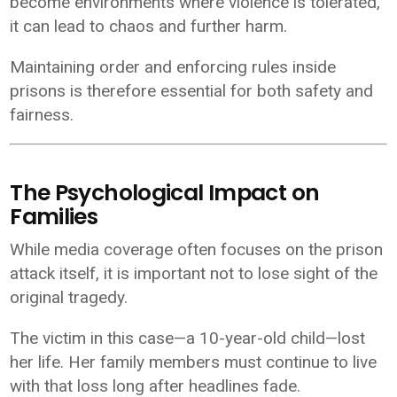
become environments where violence is tolerated,
it can lead to chaos and further harm.
Maintaining order and enforcing rules inside
prisons is therefore essential for both safety and
fairness.
The Psychological Impact on
Families
While media coverage often focuses on the prison
attack itself, it is important not to lose sight of the
original tragedy.
The victim in this case—a 10-year-old child—lost
her life. Her family members must continue to live
with that loss long after headlines fade.