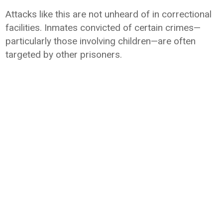
Attacks like this are not unheard of in correctional
facilities. Inmates convicted of certain crimes—
particularly those involving children—are often
targeted by other prisoners.