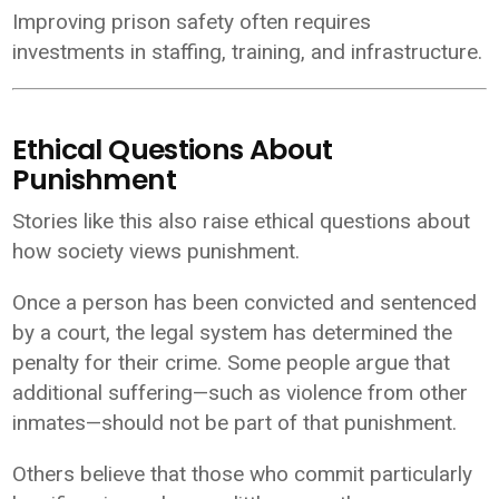
Improving prison safety often requires
investments in staffing, training, and infrastructure.
Ethical Questions About
Punishment
Stories like this also raise ethical questions about
how society views punishment.
Once a person has been convicted and sentenced
by a court, the legal system has determined the
penalty for their crime. Some people argue that
additional suffering—such as violence from other
inmates—should not be part of that punishment.
Others believe that those who commit particularly