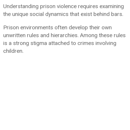
Understanding prison violence requires examining
the unique social dynamics that exist behind bars.
Prison environments often develop their own
unwritten rules and hierarchies. Among these rules
is a strong stigma attached to crimes involving
children.