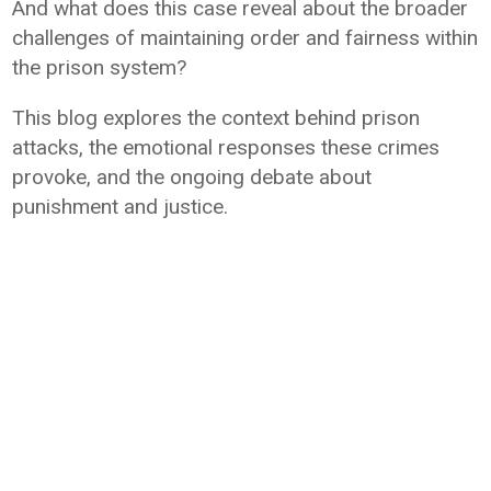
And what does this case reveal about the broader
challenges of maintaining order and fairness within
the prison system?
This blog explores the context behind prison
attacks, the emotional responses these crimes
provoke, and the ongoing debate about
punishment and justice.