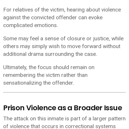
For relatives of the victim, hearing about violence
against the convicted offender can evoke
complicated emotions.
Some may feel a sense of closure or justice, while
others may simply wish to move forward without
additional drama surrounding the case.
Ultimately, the focus should remain on
remembering the victim rather than
sensationalizing the offender.
Prison Violence as a Broader Issue
The attack on this inmate is part of a larger pattern
of violence that occurs in correctional systems