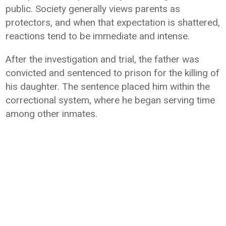
public. Society generally views parents as
protectors, and when that expectation is shattered,
reactions tend to be immediate and intense.
After the investigation and trial, the father was
convicted and sentenced to prison for the killing of
his daughter. The sentence placed him within the
correctional system, where he began serving time
among other inmates.