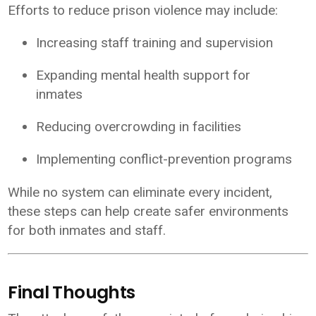
Efforts to reduce prison violence may include:
Increasing staff training and supervision
Expanding mental health support for
inmates
Reducing overcrowding in facilities
Implementing conflict-prevention programs
While no system can eliminate every incident,
these steps can help create safer environments
for both inmates and staff.
Final Thoughts