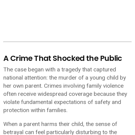
A Crime That Shocked the Public
The case began with a tragedy that captured
national attention: the murder of a young child by
her own parent. Crimes involving family violence
often receive widespread coverage because they
violate fundamental expectations of safety and
protection within families.
When a parent harms their child, the sense of
betrayal can feel particularly disturbing to the