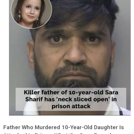
Father Who Murdered 10-Year-Old Daughter Is