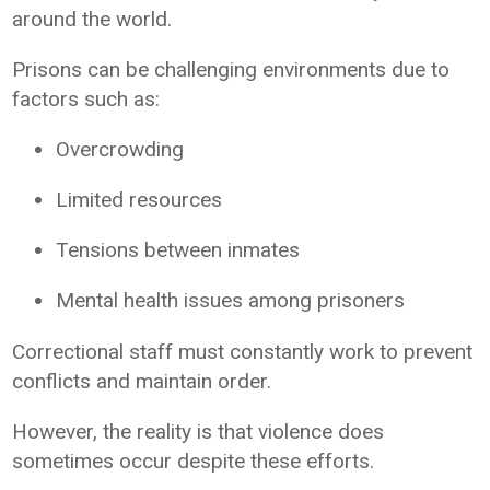
around the world.
Prisons can be challenging environments due to
factors such as:
Overcrowding
Limited resources
Tensions between inmates
Mental health issues among prisoners
Correctional staff must constantly work to prevent
conflicts and maintain order.
However, the reality is that violence does
sometimes occur despite these efforts.