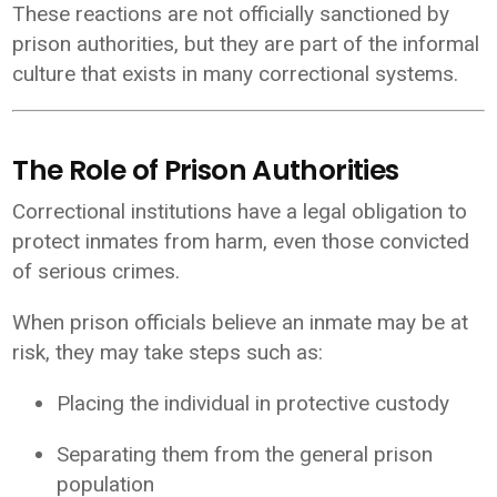
These reactions are not officially sanctioned by
prison authorities, but they are part of the informal
culture that exists in many correctional systems.
The Role of Prison Authorities
Correctional institutions have a legal obligation to
protect inmates from harm, even those convicted
of serious crimes.
When prison officials believe an inmate may be at
risk, they may take steps such as:
Placing the individual in protective custody
Separating them from the general prison
population