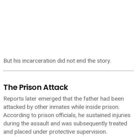
But his incarceration did not end the story.
The Prison Attack
Reports later emerged that the father had been
attacked by other inmates while inside prison.
According to prison officials, he sustained injuries
during the assault and was subsequently treated
and placed under protective supervision.