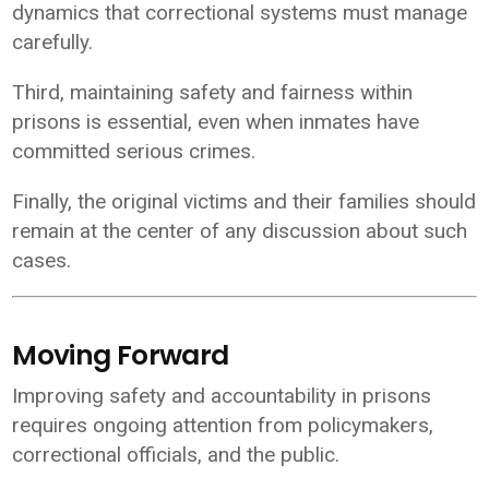
dynamics that correctional systems must manage
carefully.
Third, maintaining safety and fairness within
prisons is essential, even when inmates have
committed serious crimes.
Finally, the original victims and their families should
remain at the center of any discussion about such
cases.
Moving Forward
Improving safety and accountability in prisons
requires ongoing attention from policymakers,
correctional officials, and the public.